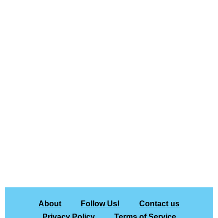
About
Follow Us!
Contact us
Privacy Policy
Terms of Service