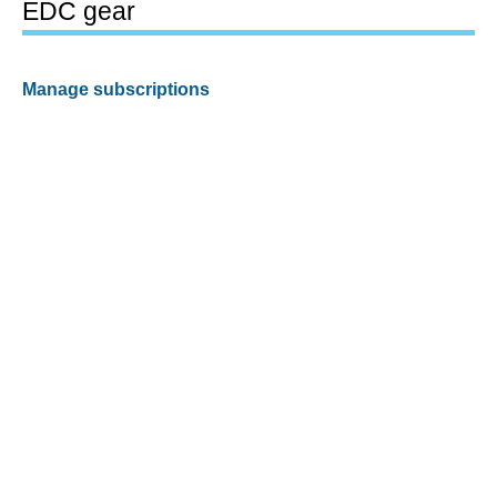
EDC gear
Manage subscriptions