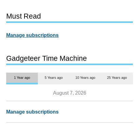
Must Read
Manage subscriptions
Gadgeteer Time Machine
1 Year ago
5 Years ago
10 Years ago
25 Years ago
August 7, 2026
Manage subscriptions