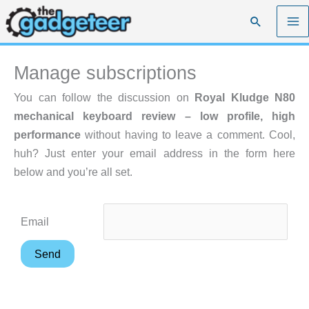
Skip
Search
to
content
Manage subscriptions
You can follow the discussion on
Royal Kludge N80
mechanical keyboard review – low profile, high
performance
without having to leave a comment. Cool,
huh? Just enter your email address in the form here
below and you’re all set.
Email