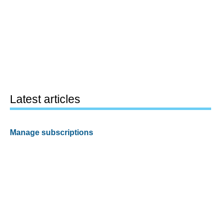
Latest articles
Manage subscriptions