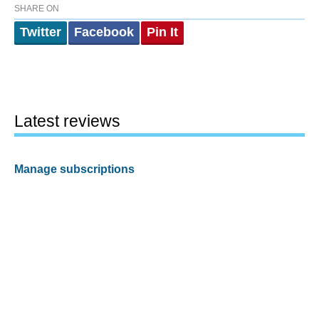
SHARE ON
Twitter
Facebook
Pin It
Latest reviews
Manage subscriptions