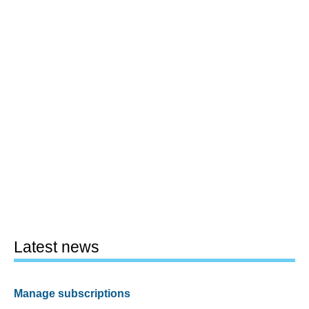
Latest news
Manage subscriptions