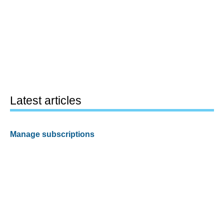
Latest articles
Manage subscriptions