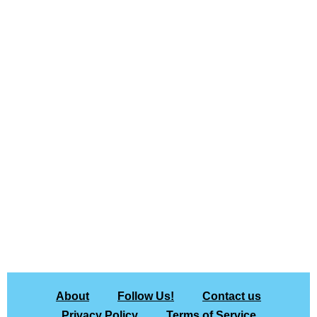
About
Follow Us!
Contact us
Privacy Policy
Terms of Service