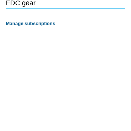
EDC gear
Manage subscriptions