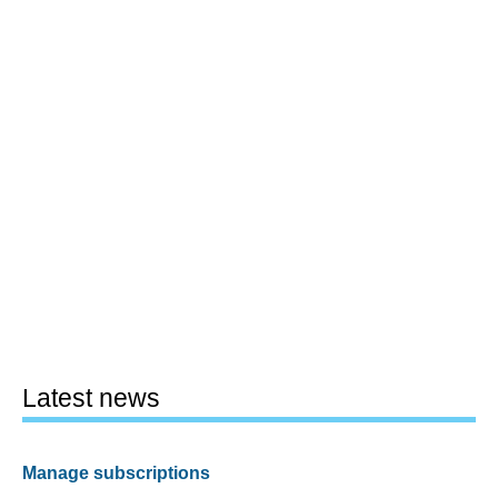
Latest news
Manage subscriptions