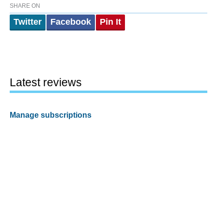
SHARE ON
Twitter
Facebook
Pin It
Latest reviews
Manage subscriptions