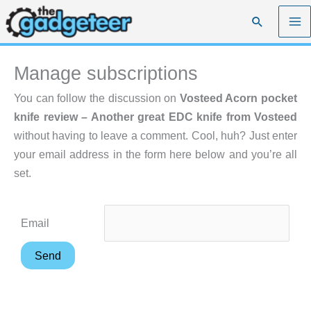
Skip
Search
to
content
Manage subscriptions
You can follow the discussion on
Vosteed Acorn pocket
knife review – Another great EDC knife from Vosteed
without having to leave a comment. Cool, huh? Just enter
your email address in the form here below and you’re all
set.
Email