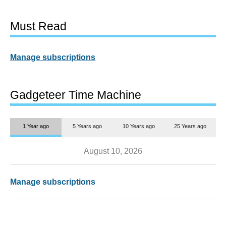
Must Read
Manage subscriptions
Gadgeteer Time Machine
1 Year ago
5 Years ago
10 Years ago
25 Years ago
August 10, 2026
Manage subscriptions