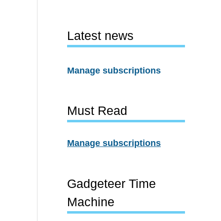
Latest news
Manage subscriptions
Must Read
Manage subscriptions
Gadgeteer Time
Machine