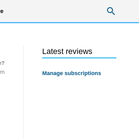
Searc
e
Latest reviews
e?
rm
Manage subscriptions