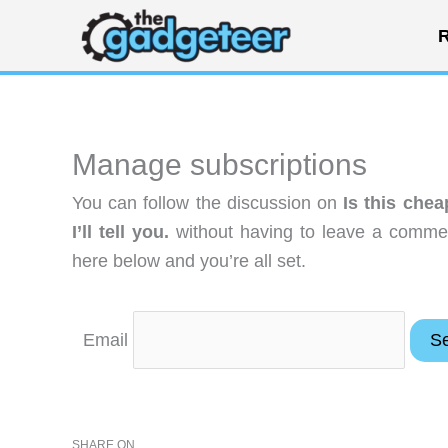
Skip
R
to
content
Manage subscriptions
You can follow the discussion on
Is this che
I’ll tell you.
without having to leave a commen
here below and you’re all set.
Email
SHARE ON