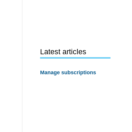
Latest articles
Manage subscriptions