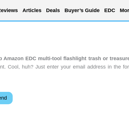
eviews
Articles
Deals
Buyer’s Guide
EDC
Mor
ap Amazon EDC multi-tool flashlight trash or treasur
t. Cool, huh? Just enter your email address in the fo