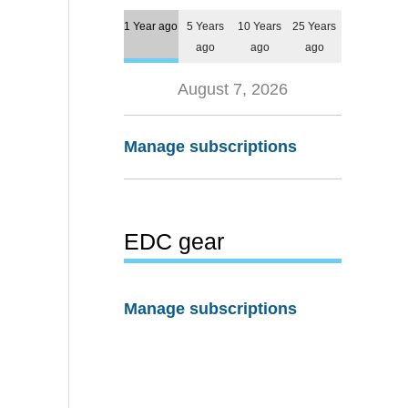
1 Year ago
5 Years
10 Years
25 Years
ago
ago
ago
August 7, 2026
Manage subscriptions
EDC gear
Manage subscriptions