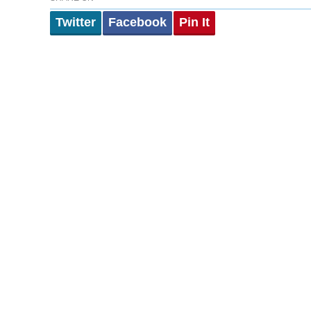
Twitter
Facebook
Pin It