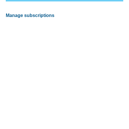
Manage subscriptions