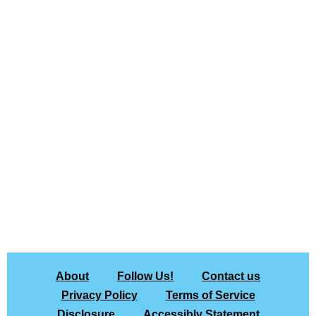
About
Follow Us!
Contact us
Privacy Policy
Terms of Service
Disclosure
Accessibly Statement