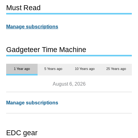
Must Read
Manage subscriptions
Gadgeteer Time Machine
1 Year ago
5 Years ago
10 Years ago
25 Years ago
August 6, 2026
Manage subscriptions
EDC gear