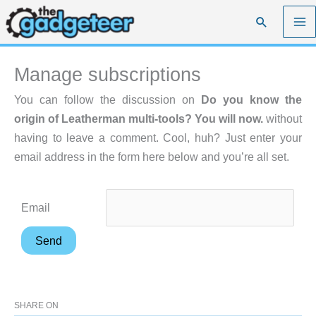
Skip
Search
to
content
Manage subscriptions
You can follow the discussion on
Do you know the
origin of Leatherman multi-tools? You will now.
without
having to leave a comment. Cool, huh? Just enter your
email address in the form here below and you’re all set.
Email
SHARE ON