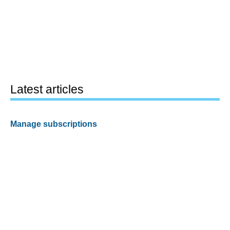
Latest articles
Manage subscriptions