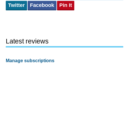
Twitter
Facebook
Pin It
Latest reviews
Manage subscriptions