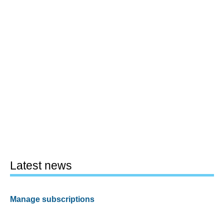
Latest news
Manage subscriptions