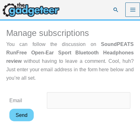
Skip
Search
to
content
Manage subscriptions
You can follow the discussion on
SoundPEATS
RunFree Open-Ear Sport Bluetooth Headphones
review
without having to leave a comment. Cool, huh?
Just enter your email address in the form here below and
you’re all set.
Email