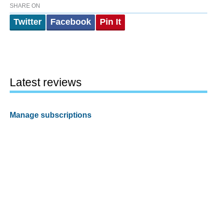
SHARE ON
Twitter
Facebook
Pin It
Latest reviews
Manage subscriptions