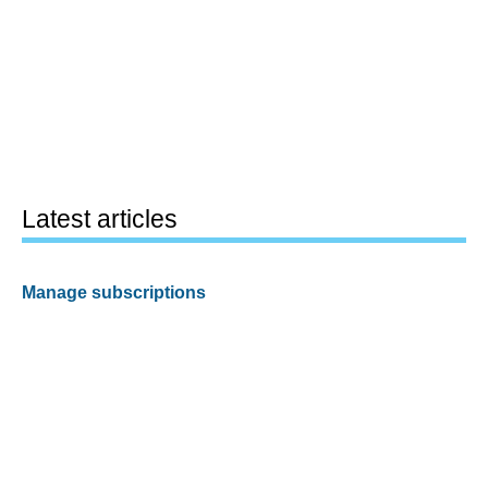
Latest articles
Manage subscriptions