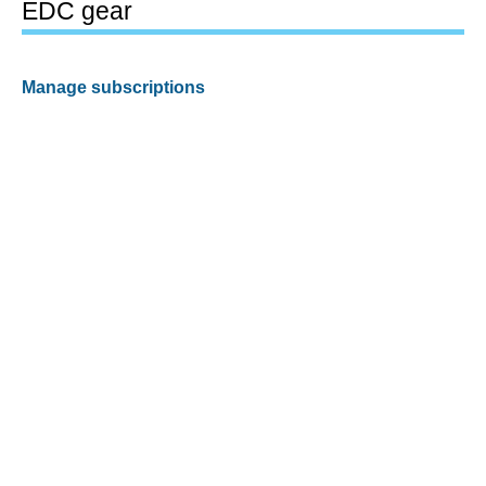
EDC gear
Manage subscriptions