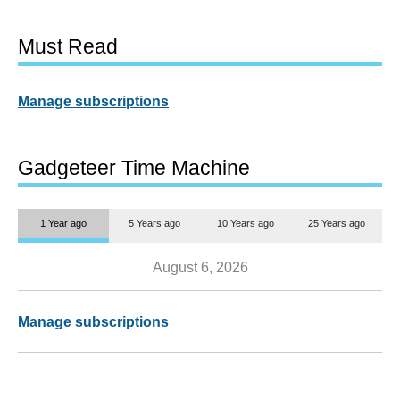
Must Read
Manage subscriptions
Gadgeteer Time Machine
1 Year ago
5 Years ago
10 Years ago
25 Years ago
August 6, 2026
Manage subscriptions