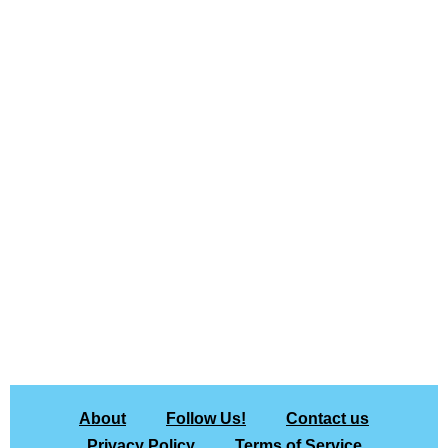
About
Follow Us!
Contact us
Privacy Policy
Terms of Service