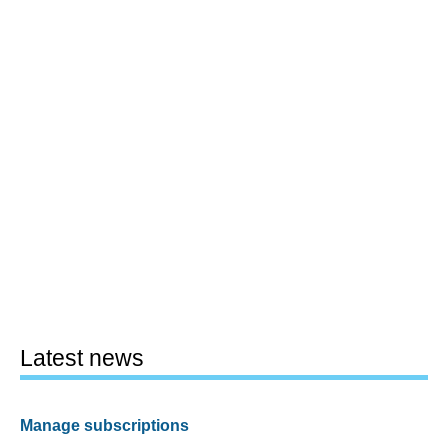
Latest news
Manage subscriptions