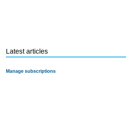
Latest articles
Manage subscriptions