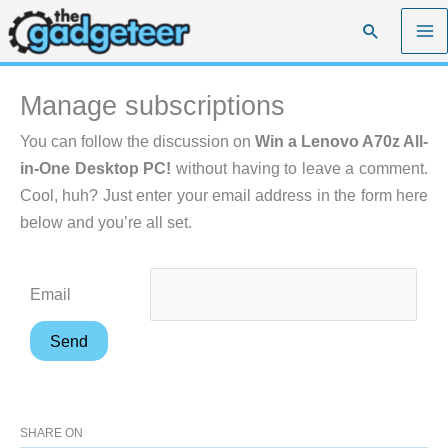
Skip
Search
to
content
Manage subscriptions
You can follow the discussion on
Win a Lenovo A70z All-
in-One Desktop PC!
without having to leave a comment.
Cool, huh? Just enter your email address in the form here
below and you’re all set.
Email
SHARE ON