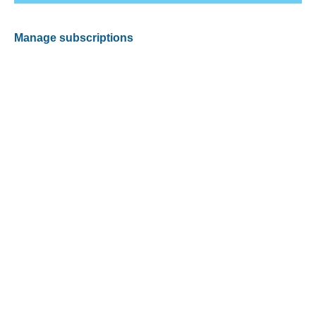
Manage subscriptions