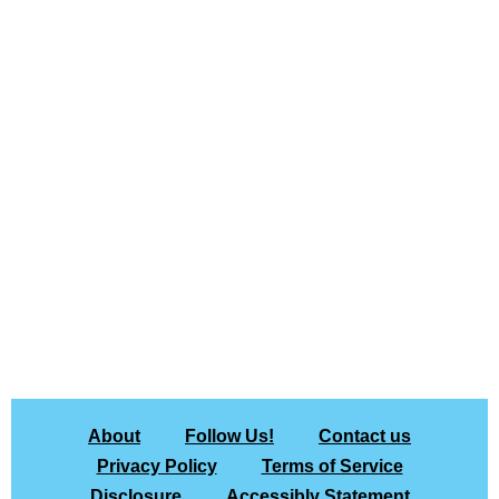
About
Follow Us!
Contact us
Privacy Policy
Terms of Service
Disclosure
Accessibly Statement