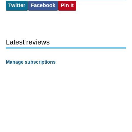
Twitter
Facebook
Pin It
Latest reviews
Manage subscriptions