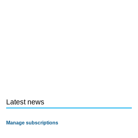
Latest news
Manage subscriptions