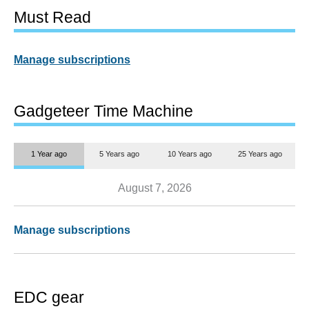
Must Read
Manage subscriptions
Gadgeteer Time Machine
1 Year ago
5 Years ago
10 Years ago
25 Years ago
August 7, 2026
Manage subscriptions
EDC gear