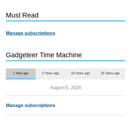
Must Read
Manage subscriptions
Gadgeteer Time Machine
1 Year ago
5 Years ago
10 Years ago
25 Years ago
August 6, 2026
Manage subscriptions