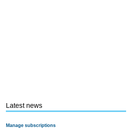
Latest news
Manage subscriptions