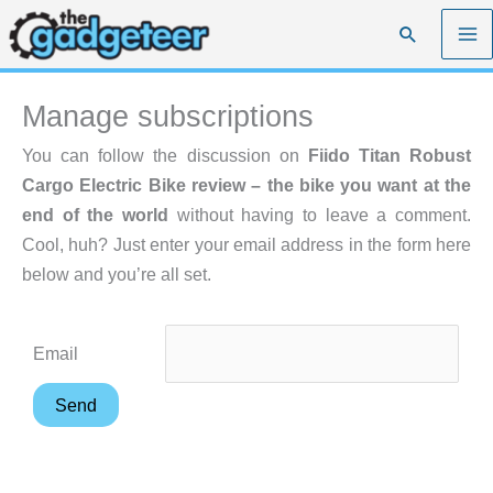
Skip
Search
to
content
Manage subscriptions
You can follow the discussion on
Fiido Titan Robust
Cargo Electric Bike review – the bike you want at the
end of the world
without having to leave a comment.
Cool, huh? Just enter your email address in the form here
below and you’re all set.
Email