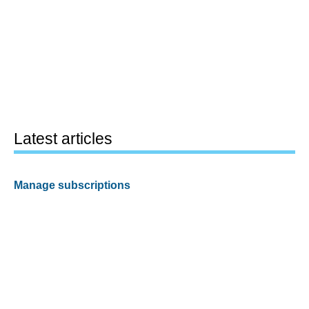
Latest articles
Manage subscriptions