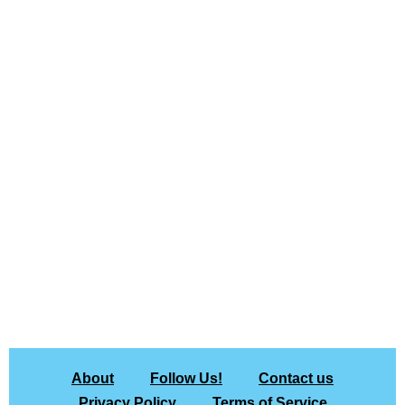
About
Follow Us!
Contact us
Privacy Policy
Terms of Service