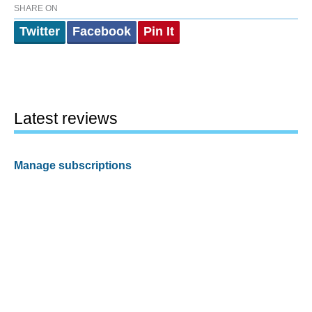
SHARE ON
Twitter
Facebook
Pin It
Latest reviews
Manage subscriptions