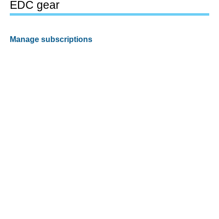
EDC gear
Manage subscriptions