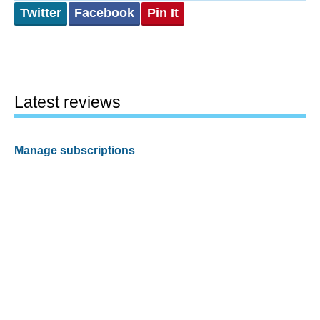
Twitter
Facebook
Pin It
Latest reviews
Manage subscriptions