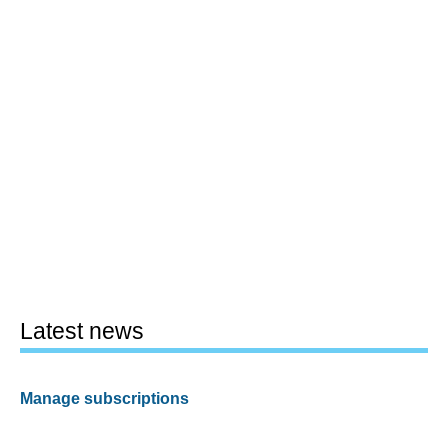
Latest news
Manage subscriptions