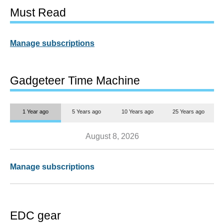
Must Read
Manage subscriptions
Gadgeteer Time Machine
1 Year ago
5 Years ago
10 Years ago
25 Years ago
August 8, 2026
Manage subscriptions
EDC gear