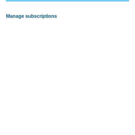
Manage subscriptions