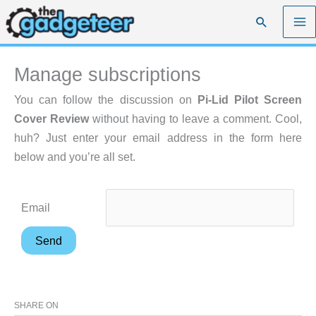
Skip
Search
to
content
Manage subscriptions
You can follow the discussion on
Pi-Lid Pilot Screen
Cover Review
without having to leave a comment. Cool,
huh? Just enter your email address in the form here
below and you’re all set.
Email
SHARE ON