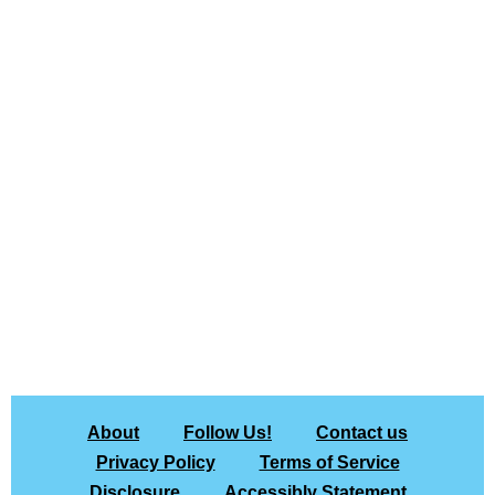
About
Follow Us!
Contact us
Privacy Policy
Terms of Service
Disclosure
Accessibly Statement