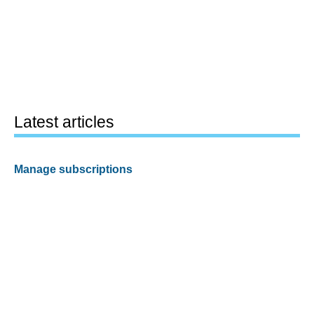
Latest articles
Manage subscriptions