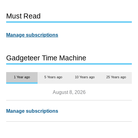
Must Read
Manage subscriptions
Gadgeteer Time Machine
1 Year ago
5 Years ago
10 Years ago
25 Years ago
August 8, 2026
Manage subscriptions