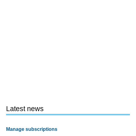
Latest news
Manage subscriptions