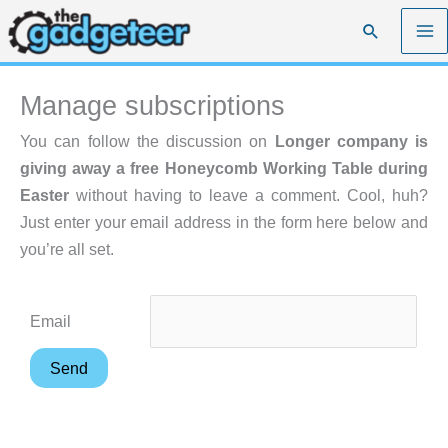
Skip
Search
to
content
Manage subscriptions
You can follow the discussion on
Longer company is
giving away a free Honeycomb Working Table during
Easter
without having to leave a comment. Cool, huh?
Just enter your email address in the form here below and
you’re all set.
Email