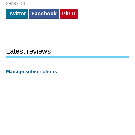
SHARE ON
Twitter
Facebook
Pin It
Latest reviews
Manage subscriptions