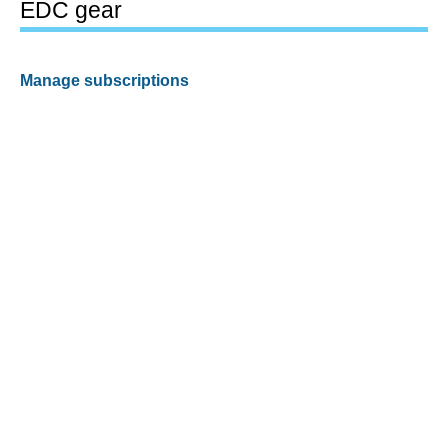
EDC gear
Manage subscriptions