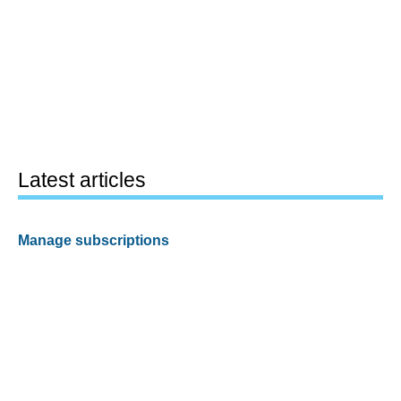
Latest articles
Manage subscriptions