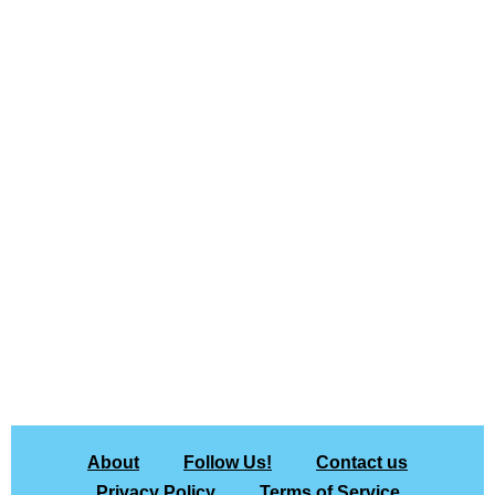
About
Follow Us!
Contact us
Privacy Policy
Terms of Service