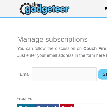
Skip
R
to
content
Manage subscriptions
You can follow the discussion on
Couch Fire
Just enter your email address in the form here 
Email
SHARE ON