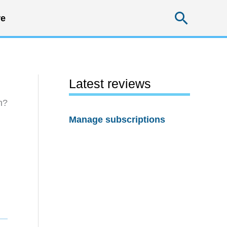
Searc
e
Latest reviews
h?
Manage subscriptions