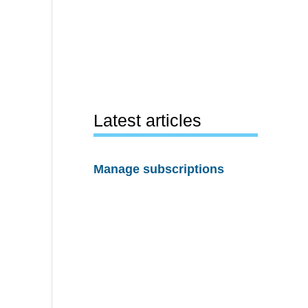
Latest articles
Manage subscriptions