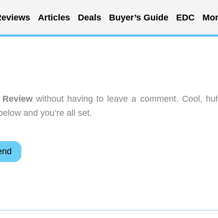
eviews
Articles
Deals
Buyer’s Guide
EDC
Mor
 Review
without having to leave a comment. Cool, hu
below and you’re all set.