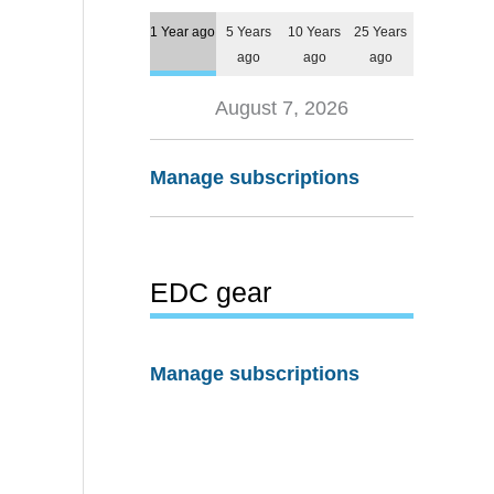
1 Year ago
5 Years
10 Years
25 Years
ago
ago
ago
August 7, 2026
Manage subscriptions
EDC gear
Manage subscriptions