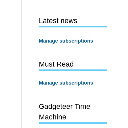
Latest news
Manage subscriptions
Must Read
Manage subscriptions
Gadgeteer Time
Machine