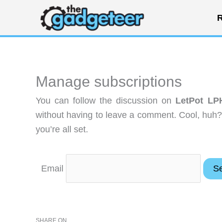
Skip
R
to
content
Manage subscriptions
You can follow the discussion on
LetPot LP
without having to leave a comment. Cool, huh?
you’re all set.
Email
SHARE ON