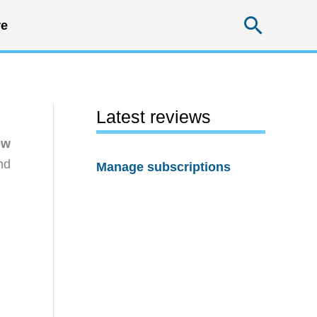
Searc
e
Latest reviews
ew
nd
Manage subscriptions