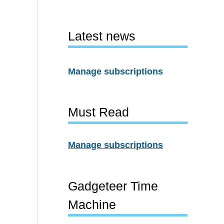
Latest news
Manage subscriptions
Must Read
Manage subscriptions
Gadgeteer Time
Machine