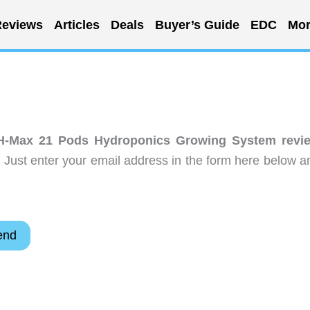
eviews
Articles
Deals
Buyer’s Guide
EDC
Mor
H-Max 21 Pods Hydroponics Growing System revi
 Just enter your email address in the form here below a