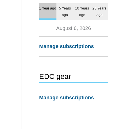
1 Year ago
5 Years
10 Years
25 Years
ago
ago
ago
August 6, 2026
Manage subscriptions
EDC gear
Manage subscriptions