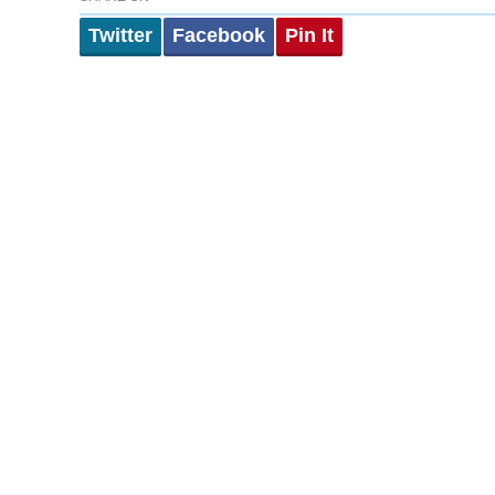
Twitter
Facebook
Pin It