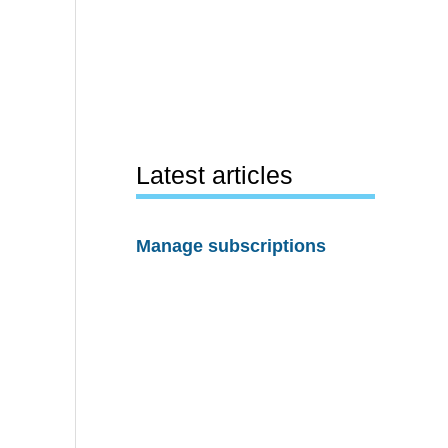
Latest articles
Manage subscriptions