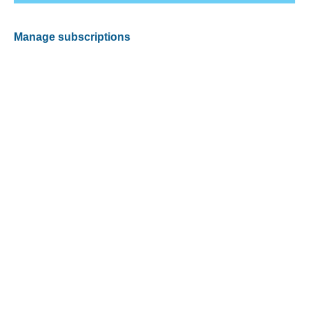
Manage subscriptions