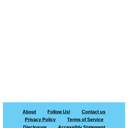
About
Follow Us!
Contact us
Privacy Policy
Terms of Service
Disclosure
Accessibly Statement