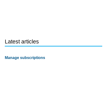
Latest articles
Manage subscriptions