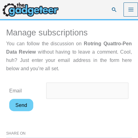
Skip
Search
to
content
Manage subscriptions
You can follow the discussion on
Rotring Quattro-Pen
Data Review
without having to leave a comment. Cool,
huh? Just enter your email address in the form here
below and you’re all set.
Email
SHARE ON