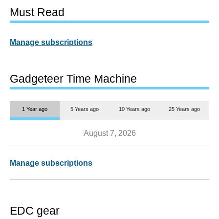
Must Read
Manage subscriptions
Gadgeteer Time Machine
1 Year ago
5 Years ago
10 Years ago
25 Years ago
August 7, 2026
Manage subscriptions
EDC gear