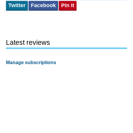
Twitter
Facebook
Pin It
Latest reviews
Manage subscriptions