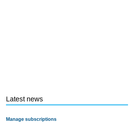
Latest news
Manage subscriptions