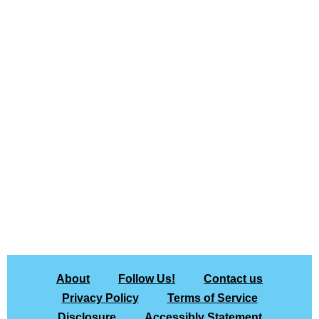
About
Follow Us!
Contact us
Privacy Policy
Terms of Service
Disclosure
Accessibly Statement