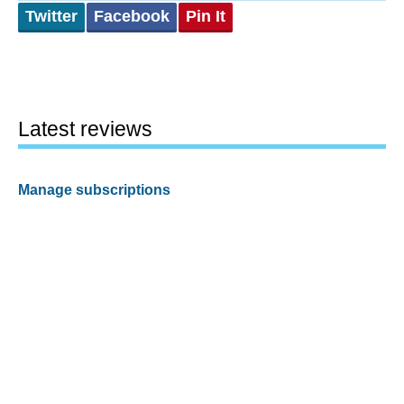
Twitter
Facebook
Pin It
Latest reviews
Manage subscriptions