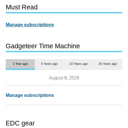
Must Read
Manage subscriptions
Gadgeteer Time Machine
1 Year ago
5 Years ago
10 Years ago
25 Years ago
August 8, 2026
Manage subscriptions
EDC gear