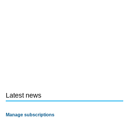
Latest news
Manage subscriptions