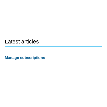
Latest articles
Manage subscriptions