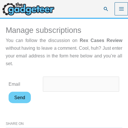
Skip
Search
to
content
Manage subscriptions
You can follow the discussion on
Rex Cases Review
without having to leave a comment. Cool, huh? Just enter
your email address in the form here below and you’re all
set.
Email
SHARE ON