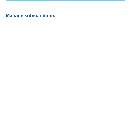
Manage subscriptions