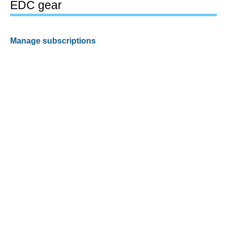
EDC gear
Manage subscriptions