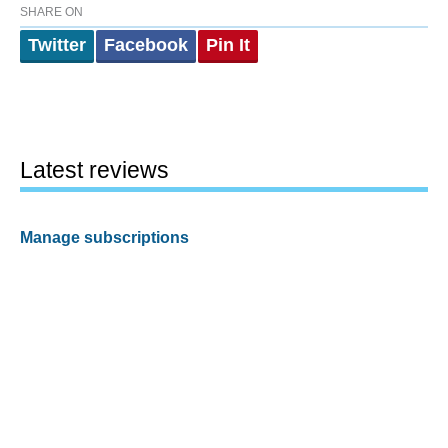
SHARE ON
Twitter
Facebook
Pin It
Latest reviews
Manage subscriptions