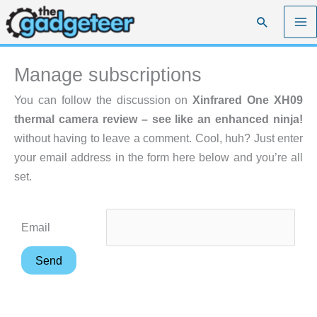
Skip
Search
to
content
Manage subscriptions
You can follow the discussion on
Xinfrared One XH09
thermal camera review – see like an enhanced ninja!
without having to leave a comment. Cool, huh? Just enter
your email address in the form here below and you’re all
set.
Email