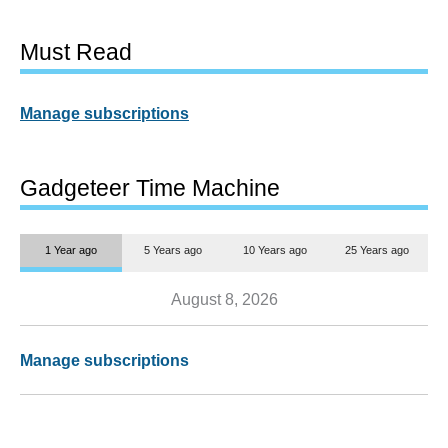
Must Read
Manage subscriptions
Gadgeteer Time Machine
1 Year ago
5 Years ago
10 Years ago
25 Years ago
August 8, 2026
Manage subscriptions