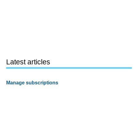
Latest articles
Manage subscriptions