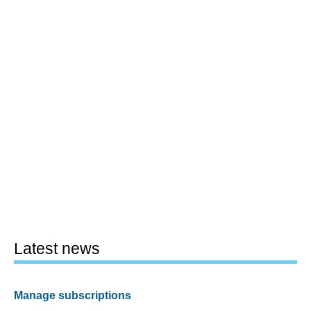
Latest news
Manage subscriptions