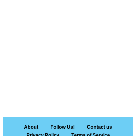
About
Follow Us!
Contact us
Privacy Policy
Terms of Service