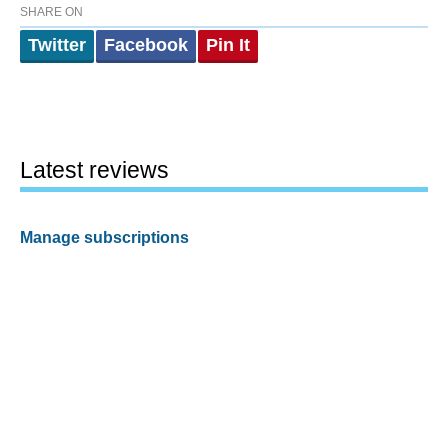
SHARE ON
Twitter
Facebook
Pin It
Latest reviews
Manage subscriptions