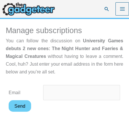
Skip
Search
to
content
Manage subscriptions
You can follow the discussion on
University Games
debuts 2 new ones: The Night Hunter and Faeries &
Magical Creatures
without having to leave a comment.
Cool, huh? Just enter your email address in the form here
below and you’re all set.
Email