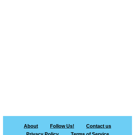
About
Follow Us!
Contact us
Privacy Policy
Terms of Service