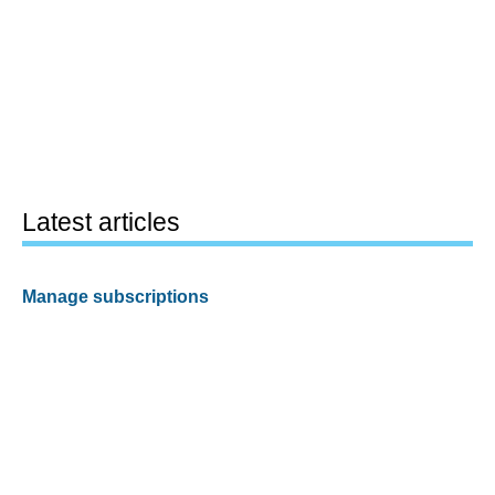
Latest articles
Manage subscriptions