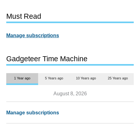
Must Read
Manage subscriptions
Gadgeteer Time Machine
1 Year ago
5 Years ago
10 Years ago
25 Years ago
August 8, 2026
Manage subscriptions