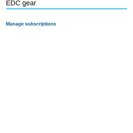
EDC gear
Manage subscriptions