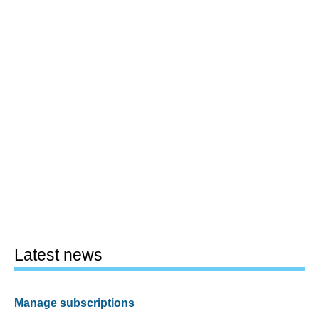
Latest news
Manage subscriptions