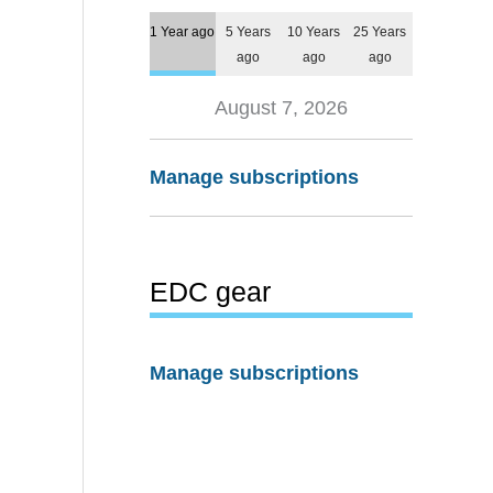
1 Year ago
5 Years
10 Years
25 Years
ago
ago
ago
August 7, 2026
Manage subscriptions
EDC gear
Manage subscriptions