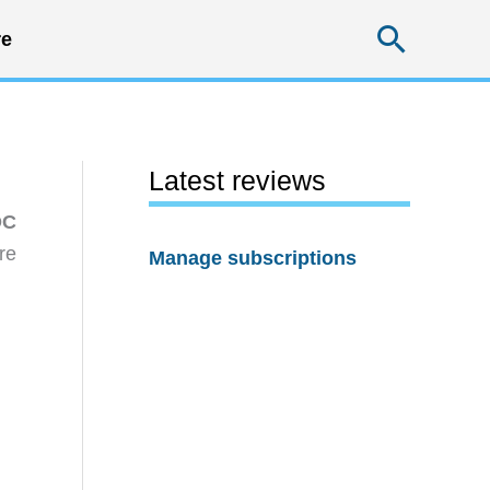
Searc
e
Latest reviews
DC
re
Manage subscriptions