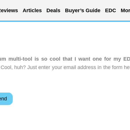
eviews
Articles
Deals
Buyer’s Guide
EDC
Mor
ium multi-tool is so cool that I want one for my E
Cool, huh? Just enter your email address in the form he