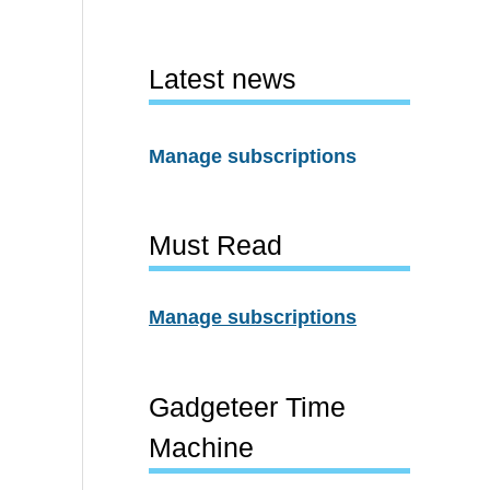
Latest news
Manage subscriptions
Must Read
Manage subscriptions
Gadgeteer Time
Machine