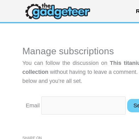
Skip
R
to
content
Manage subscriptions
You can follow the discussion on
This titan
collection
without having to leave a comment. 
below and you’re all set.
Email
SHARE ON