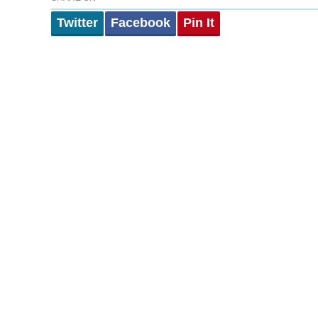
Twitter
Facebook
Pin It