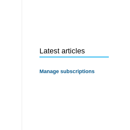
Latest articles
Manage subscriptions