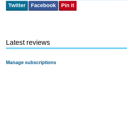
Twitter
Facebook
Pin It
Latest reviews
Manage subscriptions