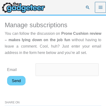
Skip
Search
to
content
Manage subscriptions
You can follow the discussion on
Prone Cushion review
– makes lying down on the job fun
without having to
leave a comment. Cool, huh? Just enter your email
address in the form here below and you’re all set.
Email
SHARE ON