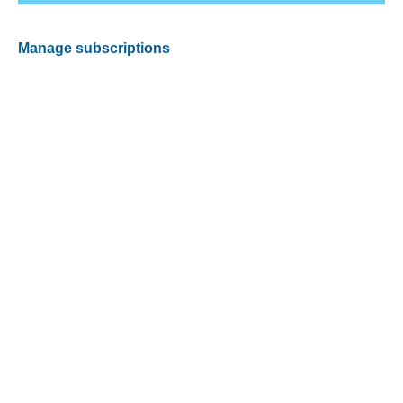
Manage subscriptions