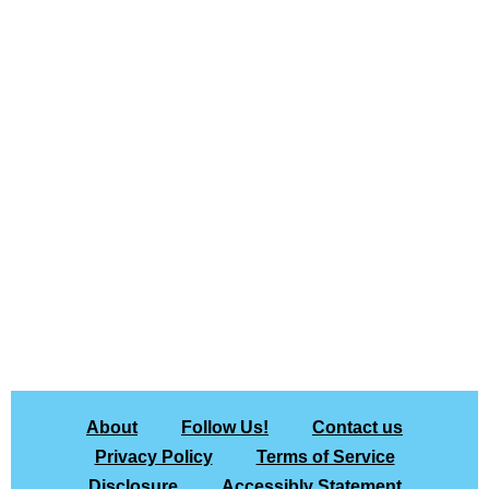
About
Follow Us!
Contact us
Privacy Policy
Terms of Service
Disclosure
Accessibly Statement