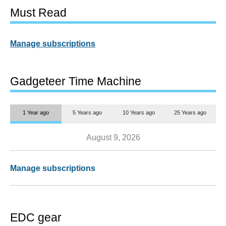
Must Read
Manage subscriptions
Gadgeteer Time Machine
1 Year ago
5 Years ago
10 Years ago
25 Years ago
August 9, 2026
Manage subscriptions
EDC gear