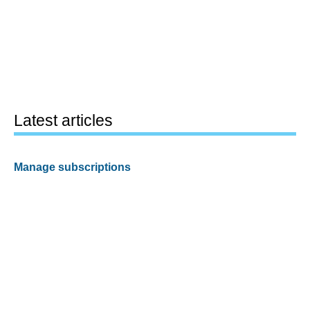
Latest articles
Manage subscriptions