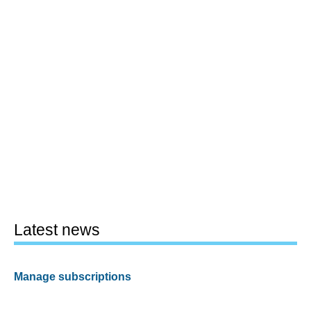
Latest news
Manage subscriptions