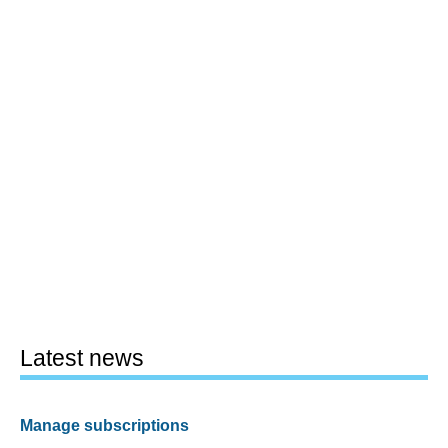
Latest news
Manage subscriptions