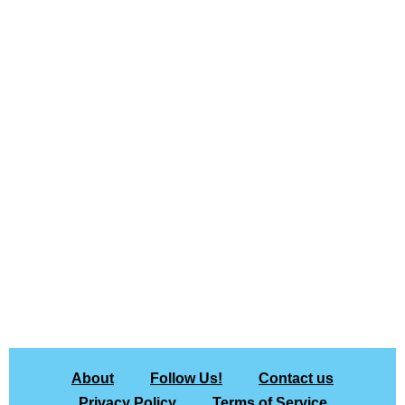
About
Follow Us!
Contact us
Privacy Policy
Terms of Service