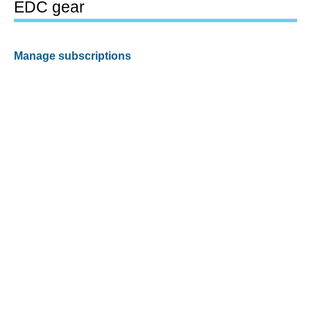
EDC gear
Manage subscriptions