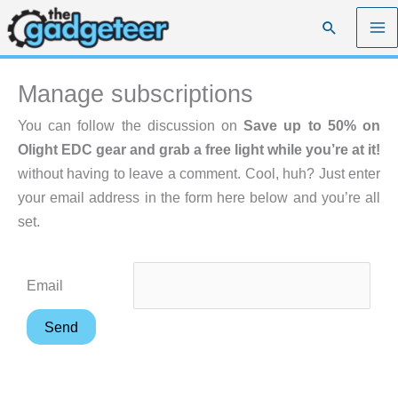
Skip
Search
to
content
Manage subscriptions
You can follow the discussion on
Save up to 50% on
Olight EDC gear and grab a free light while you’re at it!
without having to leave a comment. Cool, huh? Just enter
your email address in the form here below and you’re all
set.
Email