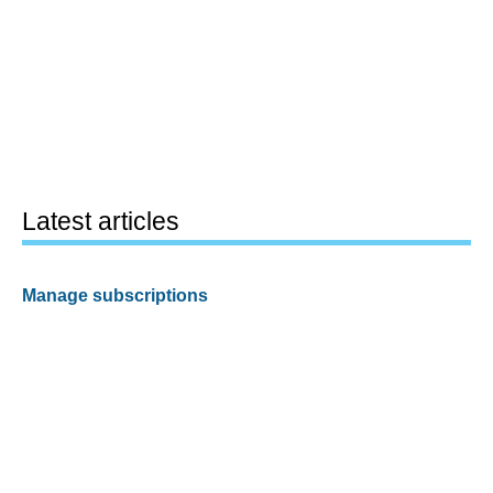
Latest articles
Manage subscriptions