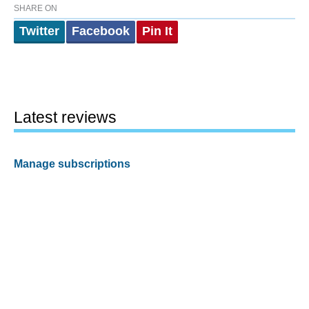
SHARE ON
Twitter
Facebook
Pin It
Latest reviews
Manage subscriptions