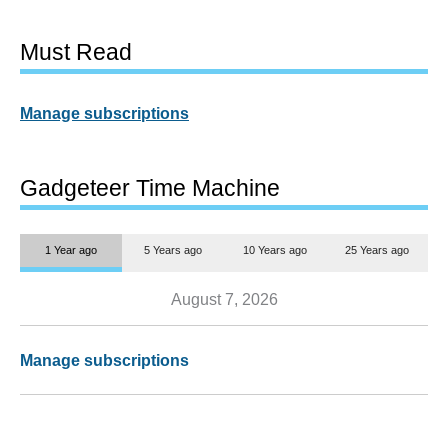
Must Read
Manage subscriptions
Gadgeteer Time Machine
1 Year ago
5 Years ago
10 Years ago
25 Years ago
August 7, 2026
Manage subscriptions