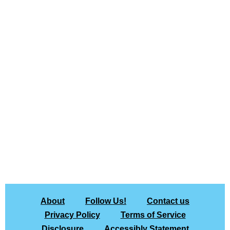
About
Follow Us!
Contact us
Privacy Policy
Terms of Service
Disclosure
Accessibly Statement