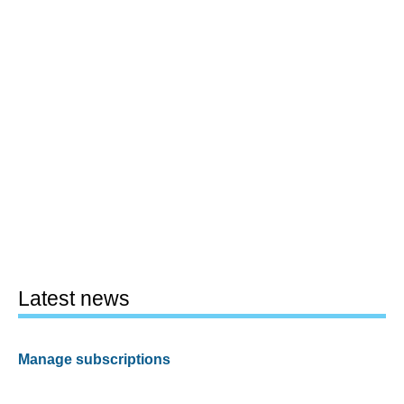
Latest news
Manage subscriptions