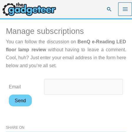
Skip
Search
to
content
Manage subscriptions
You can follow the discussion on
BenQ e-Reading LED
floor lamp review
without having to leave a comment.
Cool, huh? Just enter your email address in the form here
below and you’re all set.
Email
SHARE ON