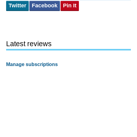
Twitter
Facebook
Pin It
Latest reviews
Manage subscriptions