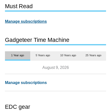
Must Read
Manage subscriptions
Gadgeteer Time Machine
1 Year ago
5 Years ago
10 Years ago
25 Years ago
August 9, 2026
Manage subscriptions
EDC gear