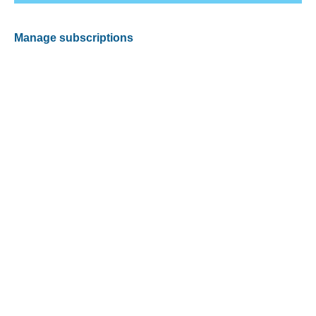
Manage subscriptions