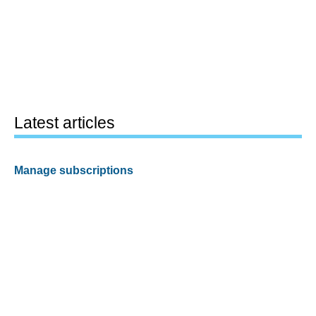
Latest articles
Manage subscriptions