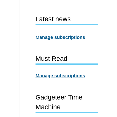
Latest news
Manage subscriptions
Must Read
Manage subscriptions
Gadgeteer Time
Machine