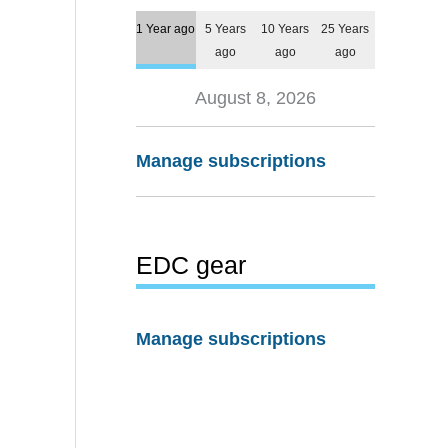
1 Year ago
5 Years
10 Years
25 Years
ago
ago
ago
August 8, 2026
Manage subscriptions
EDC gear
Manage subscriptions