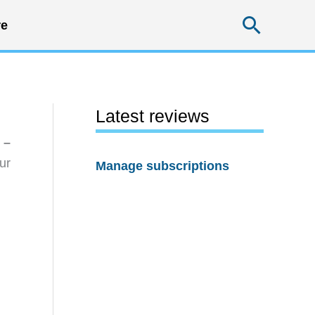
Searc
e
Latest reviews
 –
ur
Manage subscriptions