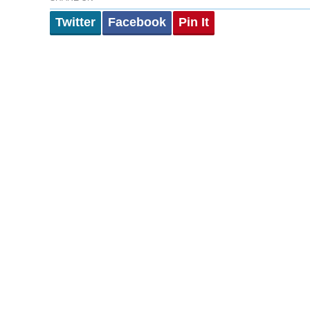
Twitter
Facebook
Pin It