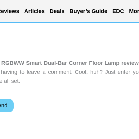
eviews
Articles
Deals
Buyer’s Guide
EDC
Mor
 RGBWW Smart Dual-Bar Corner Floor Lamp review
 having to leave a comment. Cool, huh? Just enter yo
 all set.