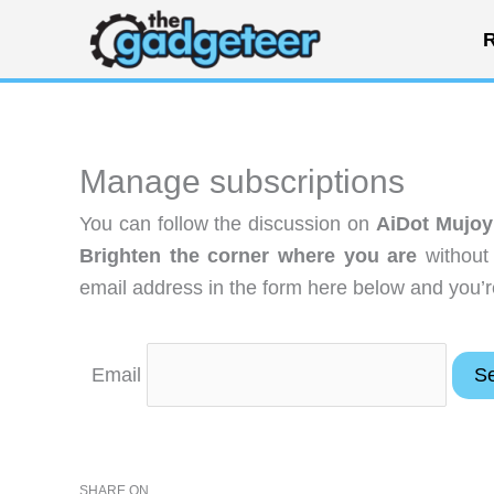
Skip
R
to
content
Manage subscriptions
You can follow the discussion on
AiDot Mujoy
Brighten the corner where you are
without
email address in the form here below and you’re
Email
SHARE ON