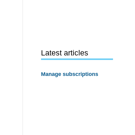
Latest articles
Manage subscriptions