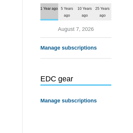
1 Year ago
5 Years
10 Years
25 Years
ago
ago
ago
August 7, 2026
Manage subscriptions
EDC gear
Manage subscriptions