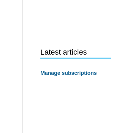
Latest articles
Manage subscriptions