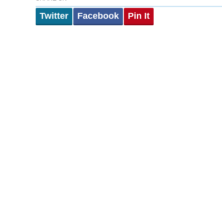
Twitter
Facebook
Pin It