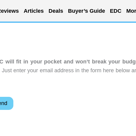
eviews
Articles
Deals
Buyer’s Guide
EDC
Mor
C will fit in your pocket and won’t break your budg
 Just enter your email address in the form here below a