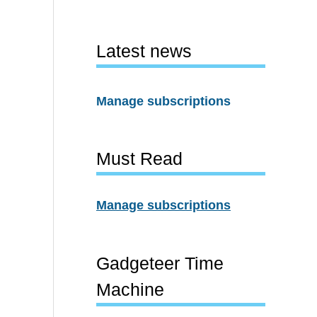
Latest news
Manage subscriptions
Must Read
Manage subscriptions
Gadgeteer Time
Machine