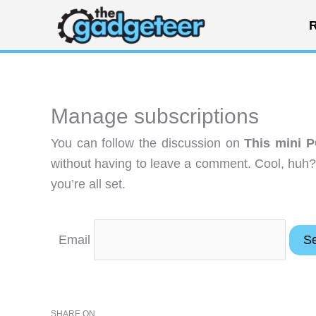
Skip
R
to
content
Manage subscriptions
You can follow the discussion on
This mini P
without having to leave a comment. Cool, huh?
you’re all set.
Email
SHARE ON