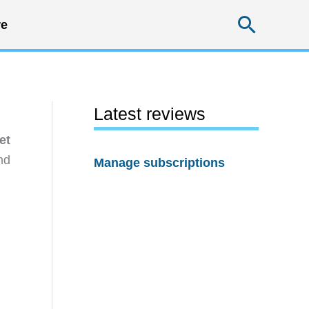
Searc
e
Latest reviews
et
nd
Manage subscriptions