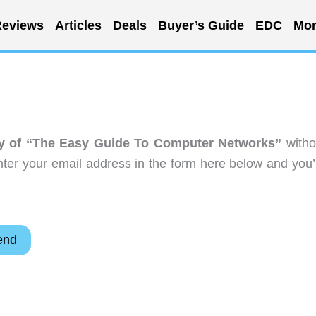
eviews
Articles
Deals
Buyer’s Guide
EDC
Mor
y of “The Easy Guide To Computer Networks”
witho
ter your email address in the form here below and you’