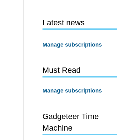
Latest news
Manage subscriptions
Must Read
Manage subscriptions
Gadgeteer Time
Machine