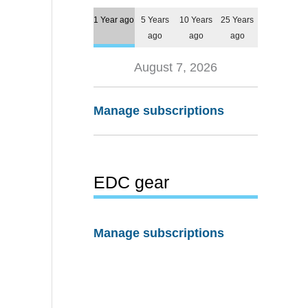
1 Year ago
5 Years
10 Years
25 Years
ago
ago
ago
August 7, 2026
Manage subscriptions
EDC gear
Manage subscriptions