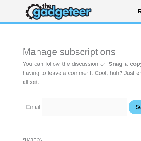
Skip
R
to
content
Manage subscriptions
You can follow the discussion on
Snag a cop
having to leave a comment. Cool, huh? Just en
all set.
Email
SHARE ON