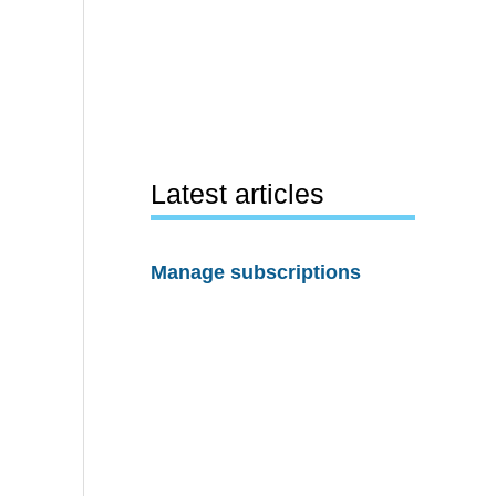
Latest articles
Manage subscriptions