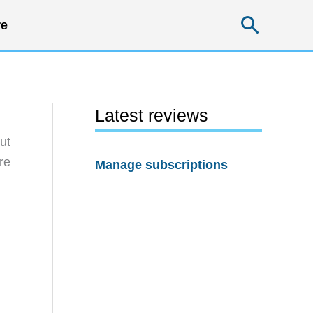
Searc
e
Latest reviews
ut
re
Manage subscriptions