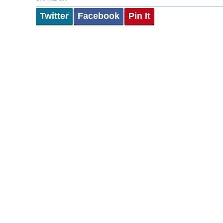
Twitter
Facebook
Pin It