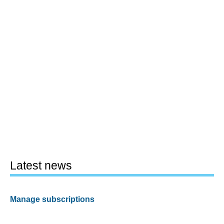
Latest news
Manage subscriptions