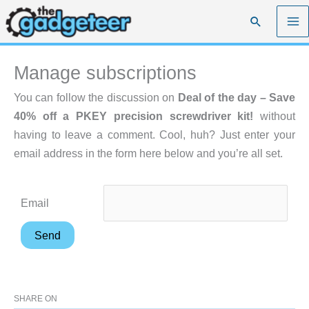
Skip
Search
to
content
Manage subscriptions
You can follow the discussion on
Deal of the day – Save
40% off a PKEY precision screwdriver kit!
without
having to leave a comment. Cool, huh? Just enter your
email address in the form here below and you’re all set.
Email
SHARE ON