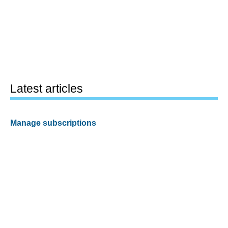
Latest articles
Manage subscriptions