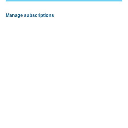
Manage subscriptions