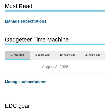
Must Read
Manage subscriptions
Gadgeteer Time Machine
1 Year ago
5 Years ago
10 Years ago
25 Years ago
August 8, 2026
Manage subscriptions
EDC gear