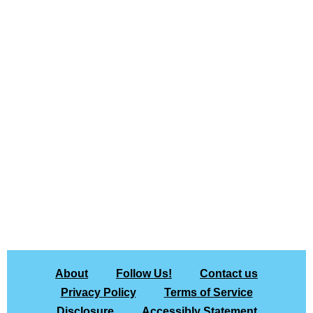
About
Follow Us!
Contact us
Privacy Policy
Terms of Service
Disclosure
Accessibly Statement