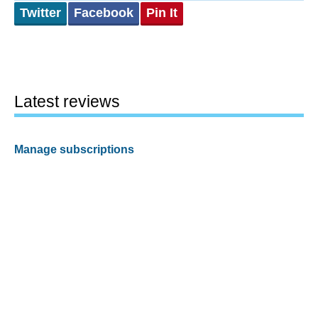
Twitter
Facebook
Pin It
Latest reviews
Manage subscriptions