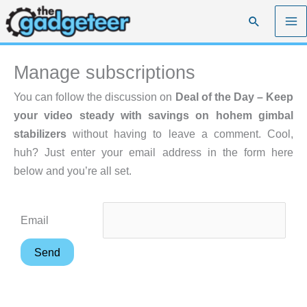
Skip
Search
to
content
Manage subscriptions
You can follow the discussion on
Deal of the Day – Keep
your video steady with savings on hohem gimbal
stabilizers
without having to leave a comment. Cool,
huh? Just enter your email address in the form here
below and you’re all set.
Email