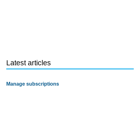
Latest articles
Manage subscriptions