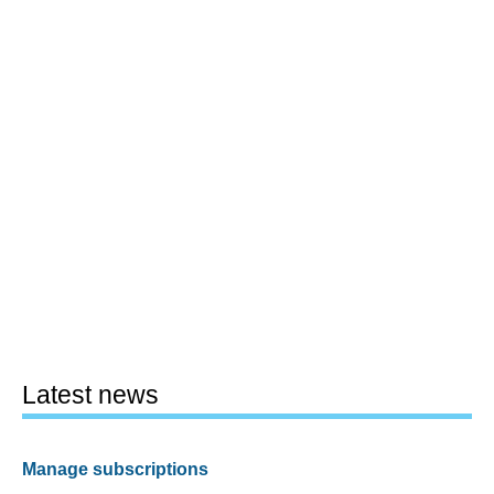
Latest news
Manage subscriptions