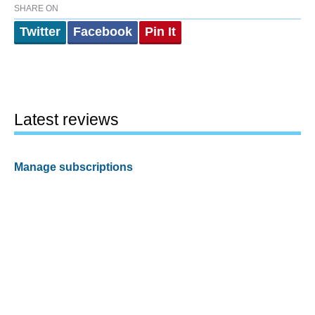
SHARE ON
Twitter
Facebook
Pin It
Latest reviews
Manage subscriptions