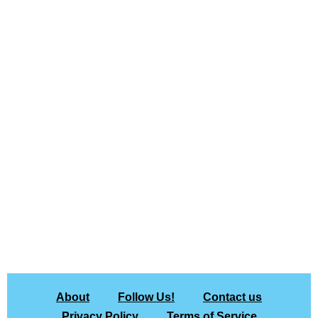
About
Follow Us!
Contact us
Privacy Policy
Terms of Service