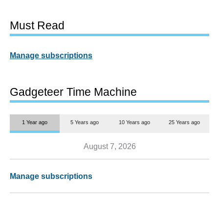
Must Read
Manage subscriptions
Gadgeteer Time Machine
1 Year ago
5 Years ago
10 Years ago
25 Years ago
August 7, 2026
Manage subscriptions