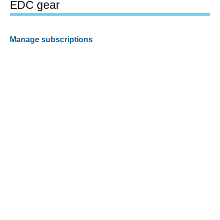
EDC gear
Manage subscriptions