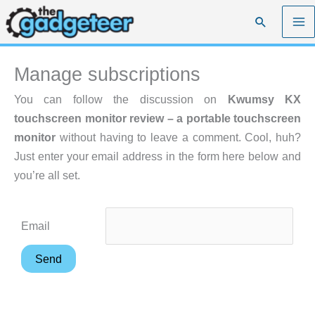
Skip
Search
to
content
Manage subscriptions
You can follow the discussion on
Kwumsy KX
touchscreen monitor review – a portable touchscreen
monitor
without having to leave a comment. Cool, huh?
Just enter your email address in the form here below and
you’re all set.
Email