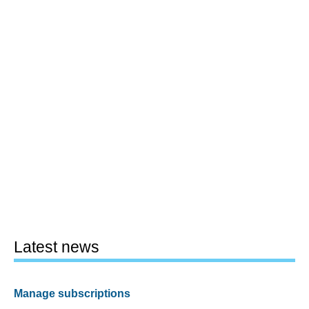
Latest news
Manage subscriptions