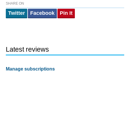
SHARE ON
Twitter
Facebook
Pin It
Latest reviews
Manage subscriptions