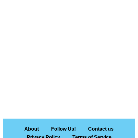
About
Follow Us!
Contact us
Privacy Policy
Terms of Service