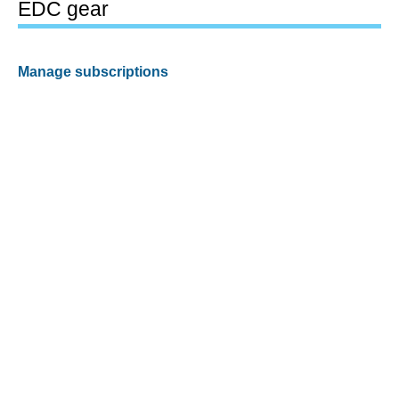
EDC gear
Manage subscriptions