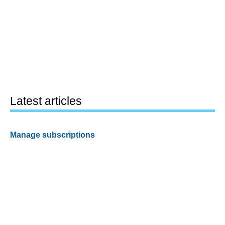
Latest articles
Manage subscriptions