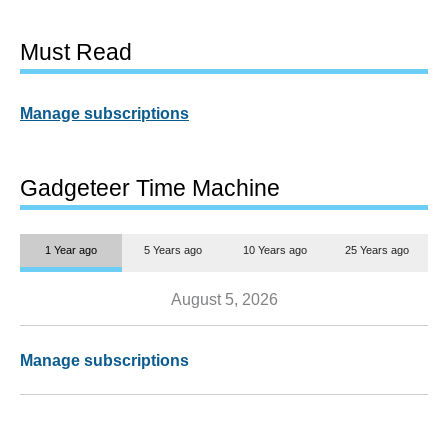
Must Read
Manage subscriptions
Gadgeteer Time Machine
1 Year ago
5 Years ago
10 Years ago
25 Years ago
August 5, 2026
Manage subscriptions