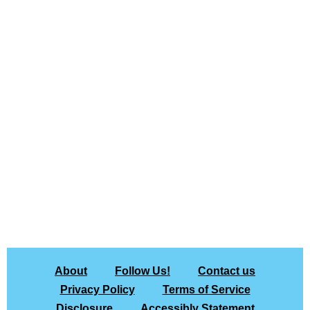
About
Follow Us!
Contact us
Privacy Policy
Terms of Service
Disclosure
Accessibly Statement