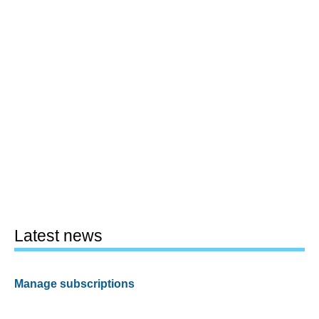
Latest news
Manage subscriptions