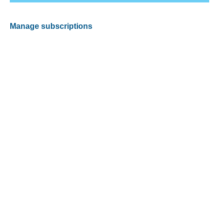
Manage subscriptions