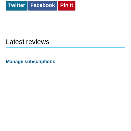
Twitter
Facebook
Pin It
Latest reviews
Manage subscriptions