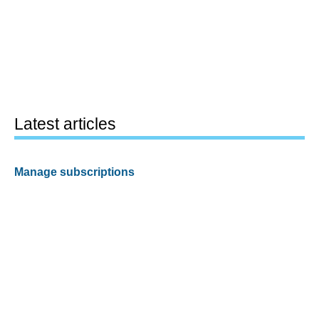
Latest articles
Manage subscriptions