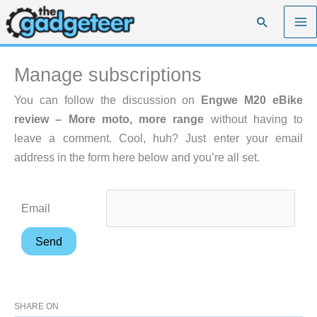
Skip
Search
to
content
Manage subscriptions
You can follow the discussion on
Engwe M20 eBike
review – More moto, more range
without having to
leave a comment. Cool, huh? Just enter your email
address in the form here below and you’re all set.
Email
SHARE ON