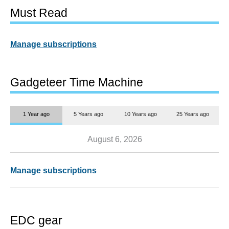
Must Read
Manage subscriptions
Gadgeteer Time Machine
1 Year ago
5 Years ago
10 Years ago
25 Years ago
August 6, 2026
Manage subscriptions
EDC gear