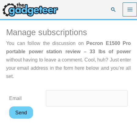
Skip
Search
to
content
Manage subscriptions
You can follow the discussion on
Pecron E1500 Pro
portable power station review – 33 lbs of power
without having to leave a comment. Cool, huh? Just enter
your email address in the form here below and you’re all
set.
Email