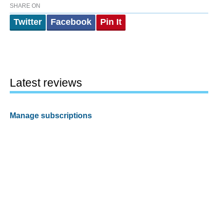
SHARE ON
Twitter
Facebook
Pin It
Latest reviews
Manage subscriptions