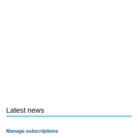
Latest news
Manage subscriptions