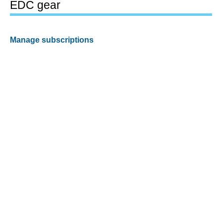
EDC gear
Manage subscriptions