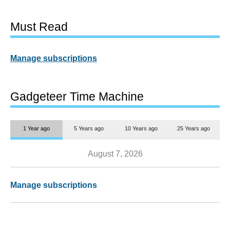
Must Read
Manage subscriptions
Gadgeteer Time Machine
1 Year ago
5 Years ago
10 Years ago
25 Years ago
August 7, 2026
Manage subscriptions