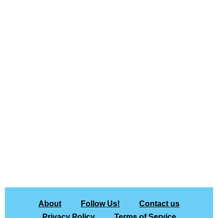
About
Follow Us!
Contact us
Privacy Policy
Terms of Service