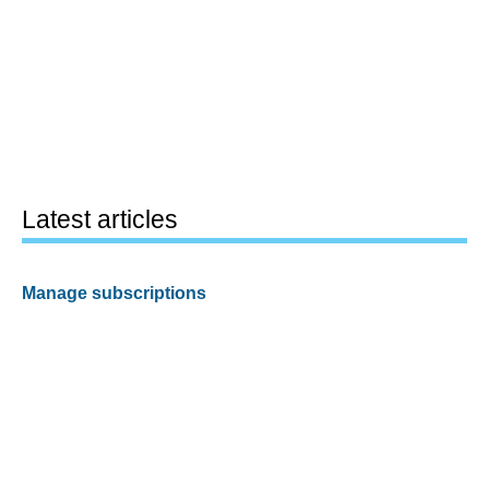
Latest articles
Manage subscriptions