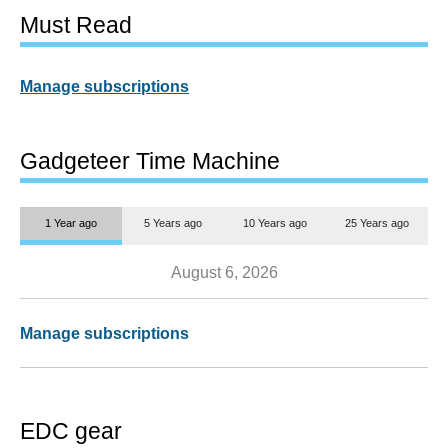
Must Read
Manage subscriptions
Gadgeteer Time Machine
1 Year ago
5 Years ago
10 Years ago
25 Years ago
August 6, 2026
Manage subscriptions
EDC gear