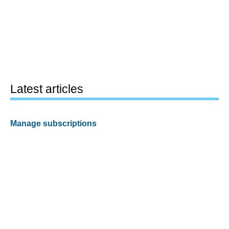
Latest articles
Manage subscriptions