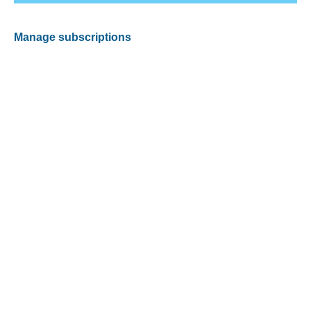
Manage subscriptions