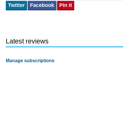
Twitter
Facebook
Pin It
Latest reviews
Manage subscriptions