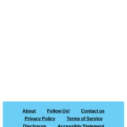
About
Follow Us!
Contact us
Privacy Policy
Terms of Service
Disclosure
Accessibly Statement