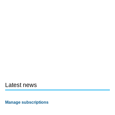
Latest news
Manage subscriptions