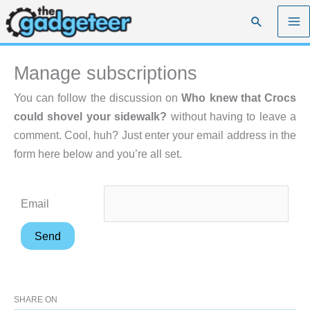
Skip
Search
to
content
Manage subscriptions
You can follow the discussion on
Who knew that Crocs
could shovel your sidewalk?
without having to leave a
comment. Cool, huh? Just enter your email address in the
form here below and you’re all set.
Email
SHARE ON