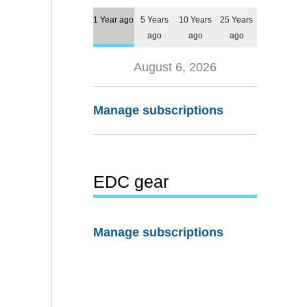
1 Year ago
5 Years
10 Years
25 Years
ago
ago
ago
August 6, 2026
Manage subscriptions
EDC gear
Manage subscriptions