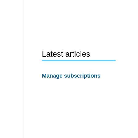
Latest articles
Manage subscriptions