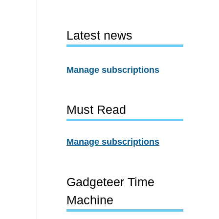
Latest news
Manage subscriptions
Must Read
Manage subscriptions
Gadgeteer Time
Machine