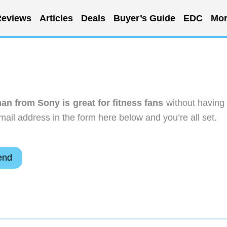
eviews
Articles
Deals
Buyer’s Guide
EDC
Mor
an from Sony is great for fitness fans
without having 
ail address in the form here below and you’re all set.