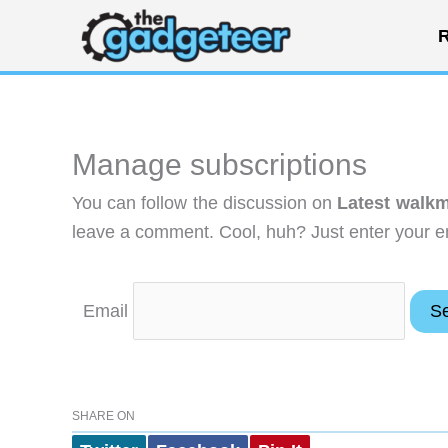
Skip
R
to
content
Manage subscriptions
You can follow the discussion on
Latest walkm
leave a comment. Cool, huh? Just enter your em
Email
SHARE ON