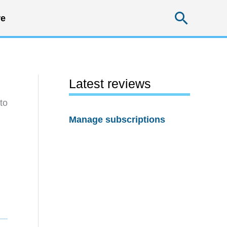
Searc
e
Latest reviews
to
Manage subscriptions