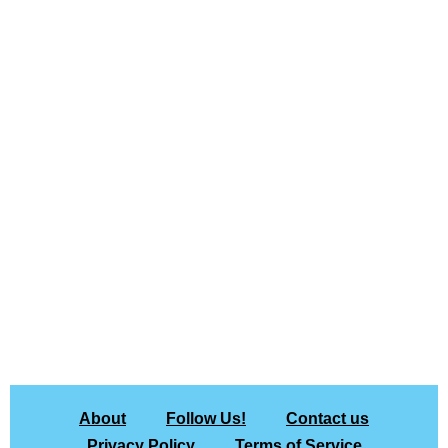
About
Follow Us!
Contact us
Privacy Policy
Terms of Service