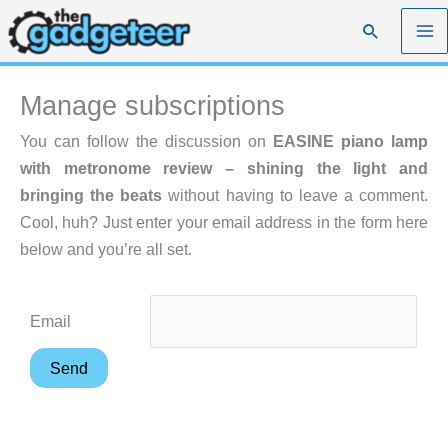
Skip
Search
to
content
Manage subscriptions
You can follow the discussion on
EASINE piano lamp
with metronome review – shining the light and
bringing the beats
without having to leave a comment.
Cool, huh? Just enter your email address in the form here
below and you’re all set.
Email