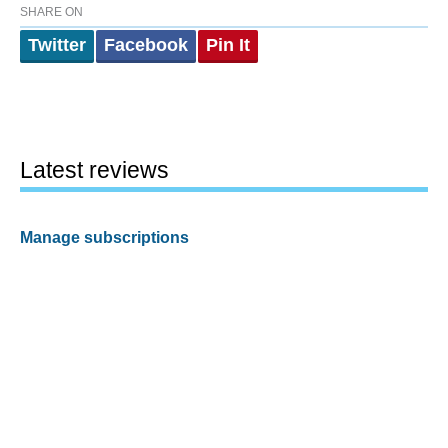
SHARE ON
Twitter
Facebook
Pin It
Latest reviews
Manage subscriptions