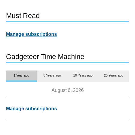
Must Read
Manage subscriptions
Gadgeteer Time Machine
1 Year ago
5 Years ago
10 Years ago
25 Years ago
August 6, 2026
Manage subscriptions