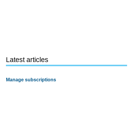
Latest articles
Manage subscriptions