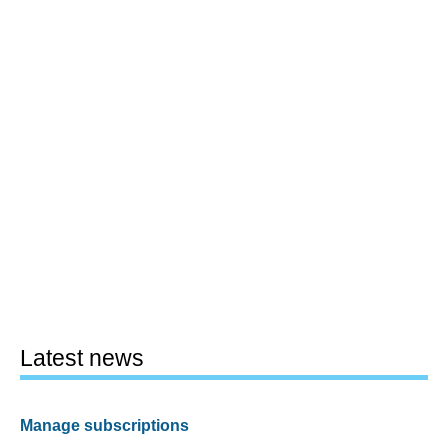
Latest news
Manage subscriptions