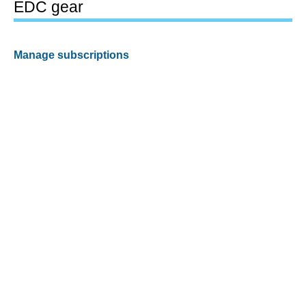
EDC gear
Manage subscriptions