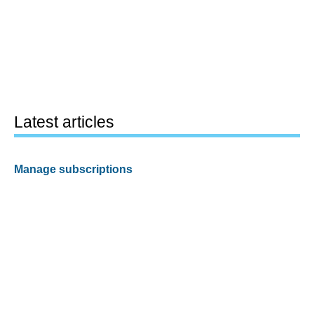
Latest articles
Manage subscriptions