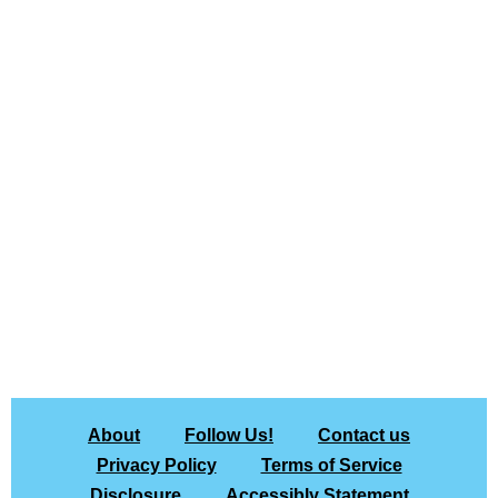
About
Follow Us!
Contact us
Privacy Policy
Terms of Service
Disclosure
Accessibly Statement