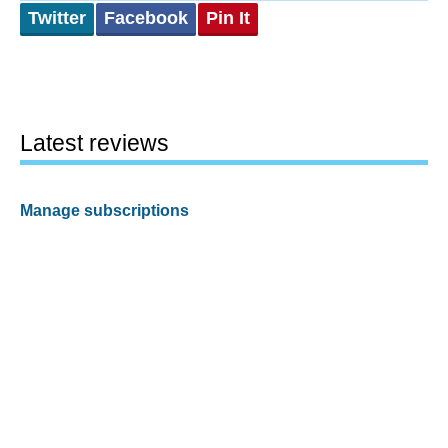
Twitter
Facebook
Pin It
Latest reviews
Manage subscriptions