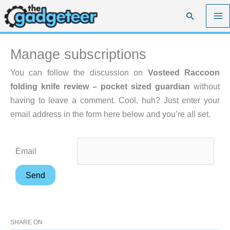
Skip
Search
to
content
Manage subscriptions
You can follow the discussion on
Vosteed Raccoon
folding knife review – pocket sized guardian
without
having to leave a comment. Cool, huh? Just enter your
email address in the form here below and you’re all set.
Email
SHARE ON