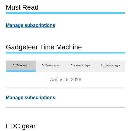
Must Read
Manage subscriptions
Gadgeteer Time Machine
1 Year ago
5 Years ago
10 Years ago
25 Years ago
August 6, 2026
Manage subscriptions
EDC gear