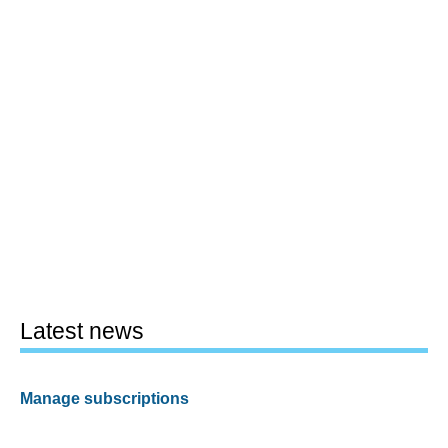
Latest news
Manage subscriptions