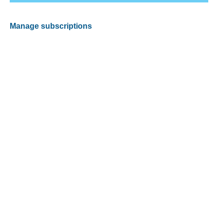
Manage subscriptions