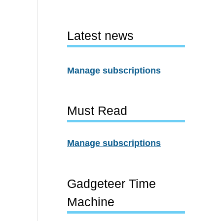
Latest news
Manage subscriptions
Must Read
Manage subscriptions
Gadgeteer Time
Machine