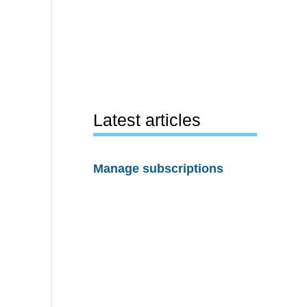
Latest articles
Manage subscriptions