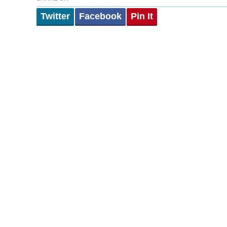
Twitter
Facebook
Pin It