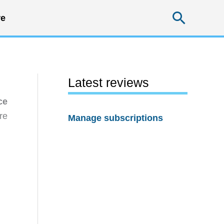
Searc
e
Latest reviews
ce
re
Manage subscriptions