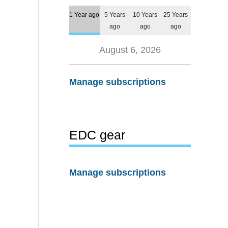
1 Year ago
5 Years
10 Years
25 Years
ago
ago
ago
August 6, 2026
Manage subscriptions
EDC gear
Manage subscriptions