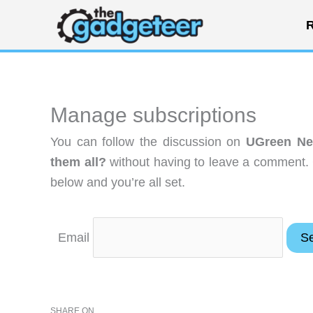
Skip
R
to
content
Manage subscriptions
You can follow the discussion on
UGreen Ne
them all?
without having to leave a comment. 
below and you’re all set.
Email
SHARE ON