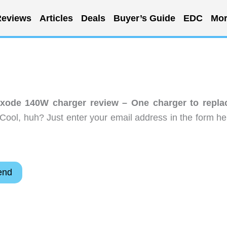
eviews
Articles
Deals
Buyer’s Guide
EDC
Mor
xode 140W charger review – One charger to repla
Cool, huh? Just enter your email address in the form he