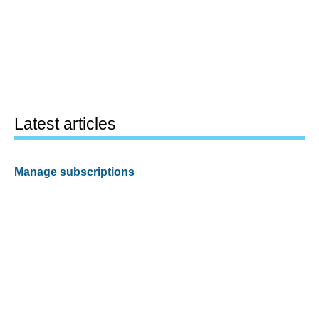
Latest articles
Manage subscriptions