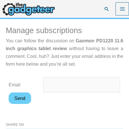
Skip
Search
to
content
Manage subscriptions
You can follow the discussion on
Gaomon PD1220 11.6
inch graphics tablet review
without having to leave a
comment. Cool, huh? Just enter your email address in the
form here below and you’re all set.
Email
SHARE ON