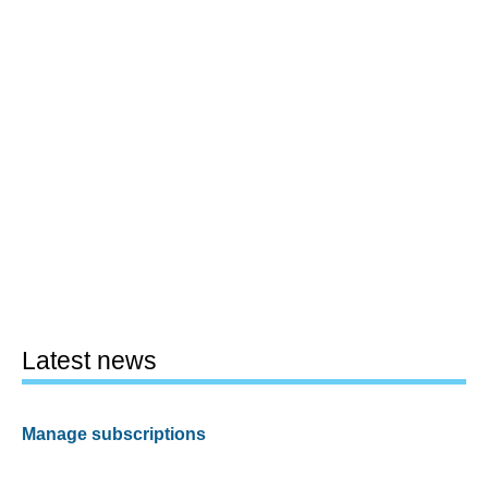
Latest news
Manage subscriptions