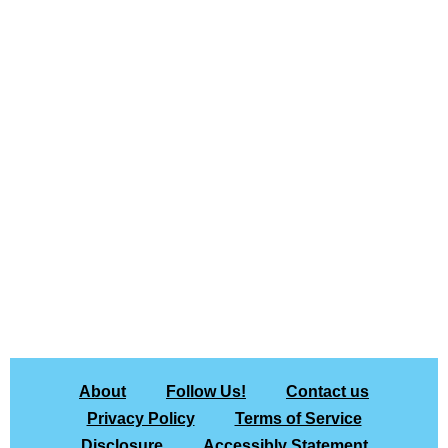
About
Follow Us!
Contact us
Privacy Policy
Terms of Service
Disclosure
Accessibly Statement