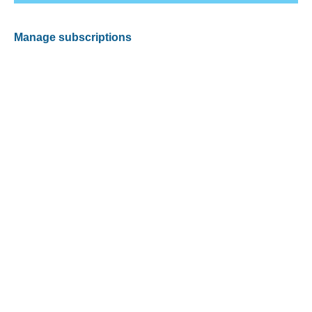
Manage subscriptions