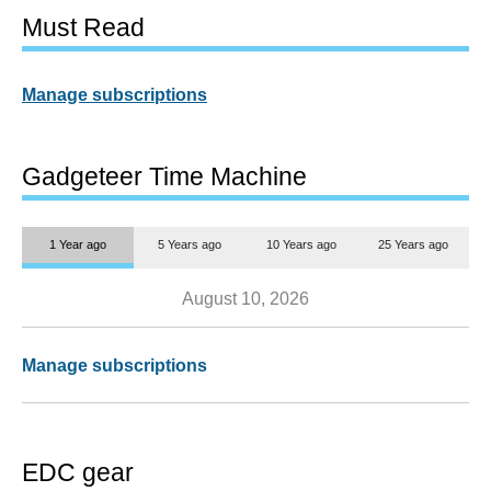
Must Read
Manage subscriptions
Gadgeteer Time Machine
1 Year ago
5 Years ago
10 Years ago
25 Years ago
August 10, 2026
Manage subscriptions
EDC gear