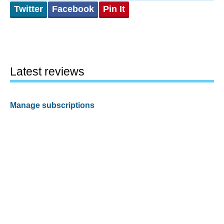
Twitter
Facebook
Pin It
Latest reviews
Manage subscriptions