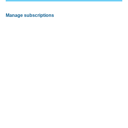
Manage subscriptions