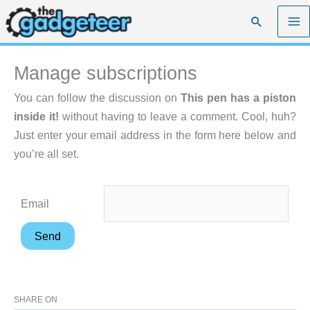
Skip
Search
to
content
Manage subscriptions
You can follow the discussion on
This pen has a piston
inside it!
without having to leave a comment. Cool, huh?
Just enter your email address in the form here below and
you’re all set.
Email
SHARE ON