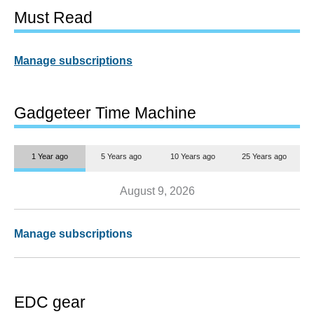
Must Read
Manage subscriptions
Gadgeteer Time Machine
1 Year ago
5 Years ago
10 Years ago
25 Years ago
August 9, 2026
Manage subscriptions
EDC gear