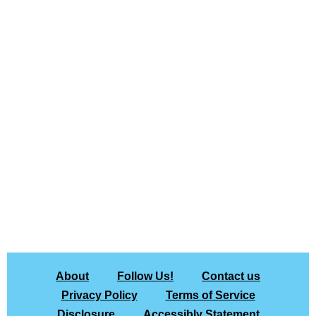
About
Follow Us!
Contact us
Privacy Policy
Terms of Service
Disclosure
Accessibly Statement