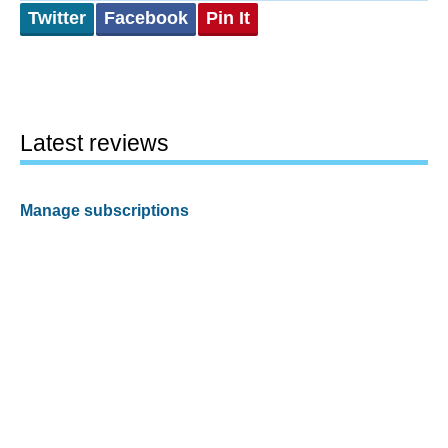
Twitter
Facebook
Pin It
Latest reviews
Manage subscriptions