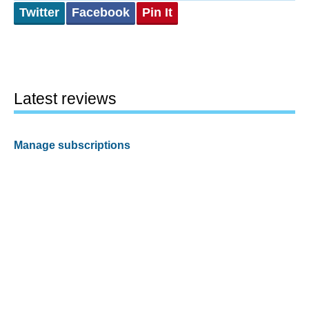
Twitter
Facebook
Pin It
Latest reviews
Manage subscriptions