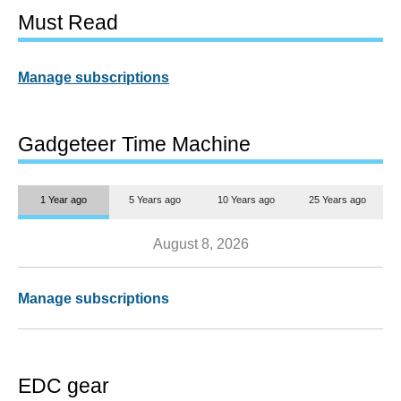
Must Read
Manage subscriptions
Gadgeteer Time Machine
1 Year ago
5 Years ago
10 Years ago
25 Years ago
August 8, 2026
Manage subscriptions
EDC gear