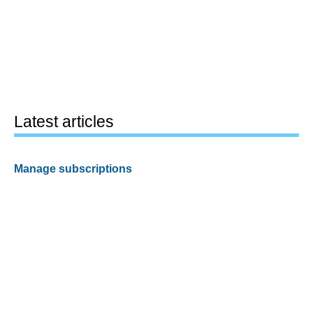
Latest articles
Manage subscriptions