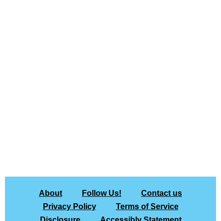
About
Follow Us!
Contact us
Privacy Policy
Terms of Service
Disclosure
Accessibly Statement