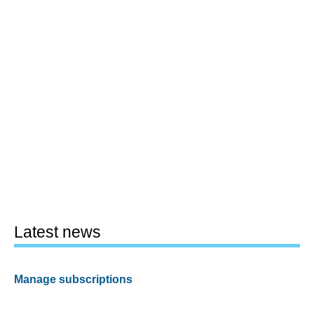
Latest news
Manage subscriptions