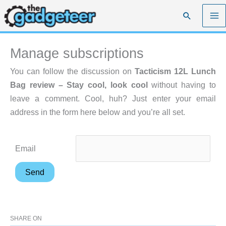
Skip
Search
to
content
Manage subscriptions
You can follow the discussion on
Tacticism 12L Lunch
Bag review – Stay cool, look cool
without having to
leave a comment. Cool, huh? Just enter your email
address in the form here below and you’re all set.
Email
SHARE ON