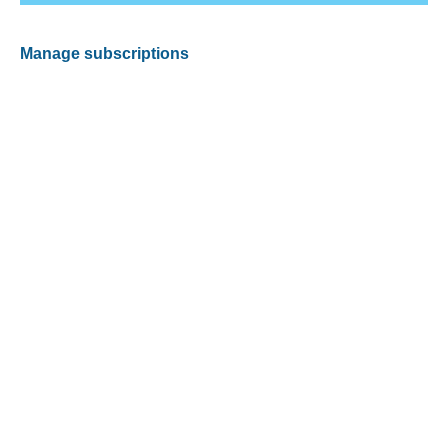
Manage subscriptions