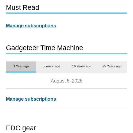
Must Read
Manage subscriptions
Gadgeteer Time Machine
1 Year ago
5 Years ago
10 Years ago
25 Years ago
August 6, 2026
Manage subscriptions
EDC gear