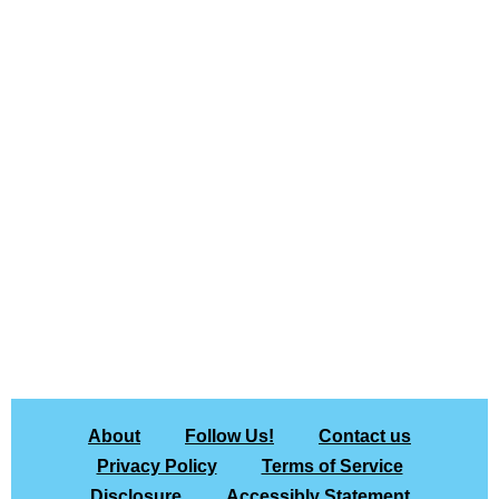
About
Follow Us!
Contact us
Privacy Policy
Terms of Service
Disclosure
Accessibly Statement