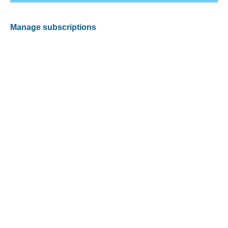
Manage subscriptions