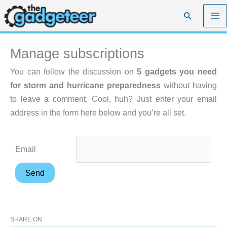
Skip
Search
to
content
Manage subscriptions
You can follow the discussion on
5 gadgets you need
for storm and hurricane preparedness
without having
to leave a comment. Cool, huh? Just enter your email
address in the form here below and you’re all set.
Email
SHARE ON