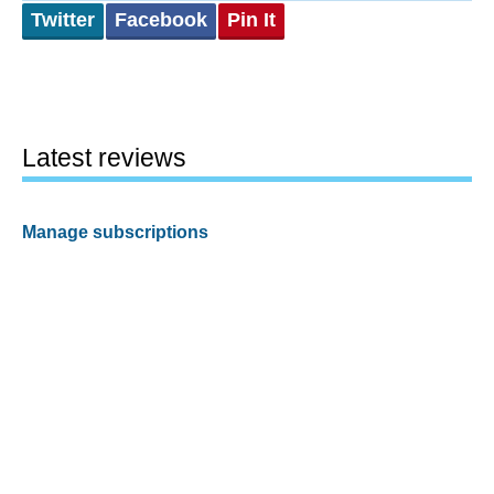
Twitter
Facebook
Pin It
Latest reviews
Manage subscriptions