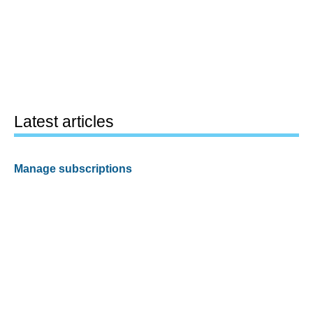
Latest articles
Manage subscriptions