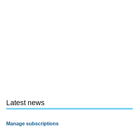
Latest news
Manage subscriptions