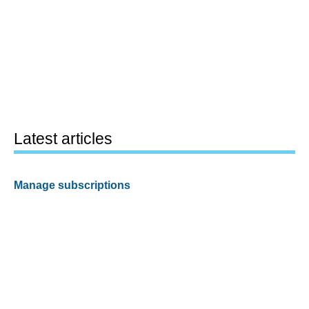
Latest articles
Manage subscriptions