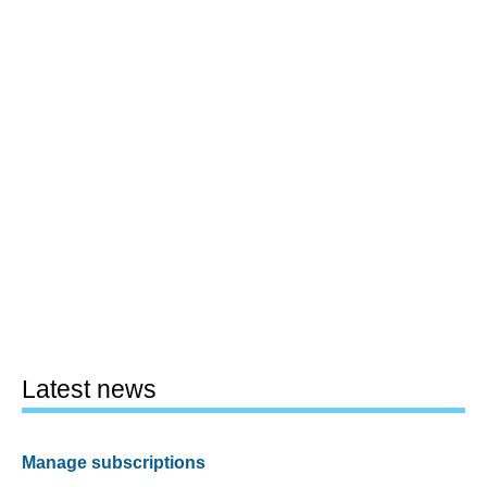
Latest news
Manage subscriptions