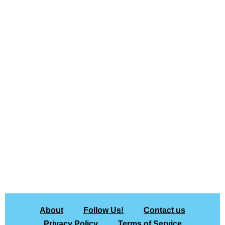
About
Follow Us!
Contact us
Privacy Policy
Terms of Service