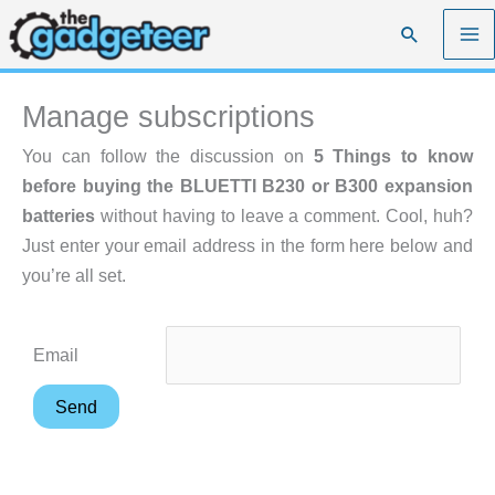
Skip
Search
to
content
Manage subscriptions
You can follow the discussion on
5 Things to know
before buying the BLUETTI B230 or B300 expansion
batteries
without having to leave a comment. Cool, huh?
Just enter your email address in the form here below and
you’re all set.
Email