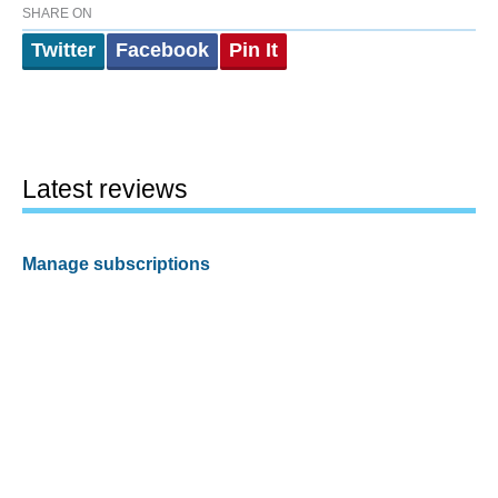
SHARE ON
Twitter
Facebook
Pin It
Latest reviews
Manage subscriptions