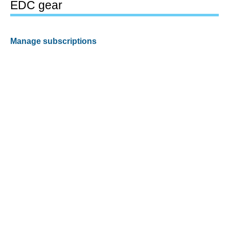
EDC gear
Manage subscriptions