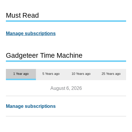
Must Read
Manage subscriptions
Gadgeteer Time Machine
1 Year ago
5 Years ago
10 Years ago
25 Years ago
August 6, 2026
Manage subscriptions