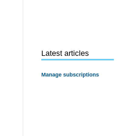
Latest articles
Manage subscriptions