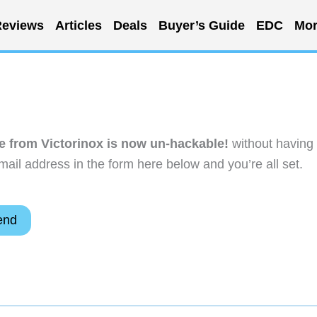
eviews
Articles
Deals
Buyer’s Guide
EDC
Mor
se from Victorinox is now un-hackable!
without having 
ail address in the form here below and you’re all set.