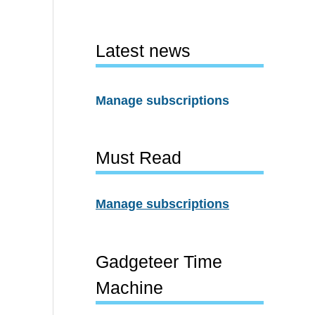
Latest news
Manage subscriptions
Must Read
Manage subscriptions
Gadgeteer Time
Machine