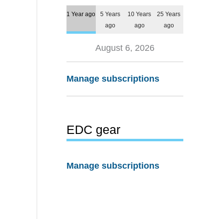
1 Year ago
5 Years
10 Years
25 Years
ago
ago
ago
August 6, 2026
Manage subscriptions
EDC gear
Manage subscriptions