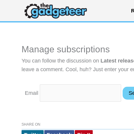
Skip
R
to
content
Manage subscriptions
You can follow the discussion on
Latest relea
leave a comment. Cool, huh? Just enter your em
Email
SHARE ON