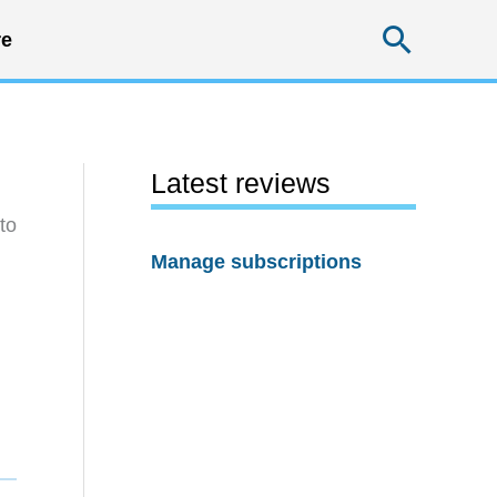
Searc
e
Latest reviews
to
Manage subscriptions