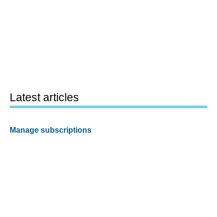
Latest articles
Manage subscriptions