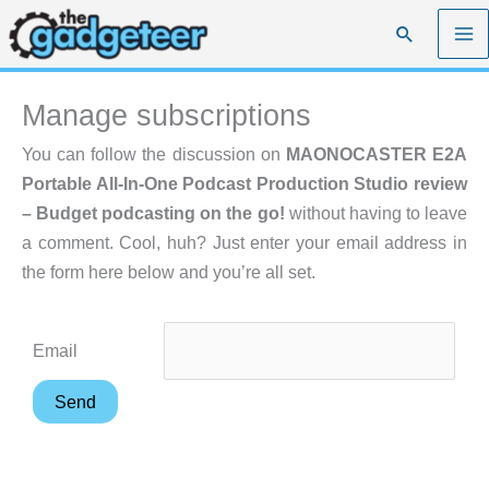
Skip
Search
to
content
Manage subscriptions
You can follow the discussion on
MAONOCASTER E2A
Portable All-In-One Podcast Production Studio review
– Budget podcasting on the go!
without having to leave
a comment. Cool, huh? Just enter your email address in
the form here below and you’re all set.
Email