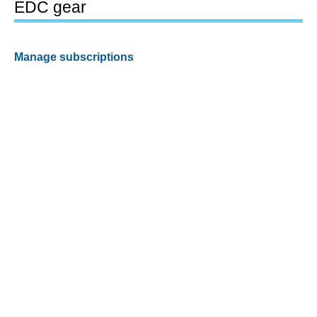
EDC gear
Manage subscriptions