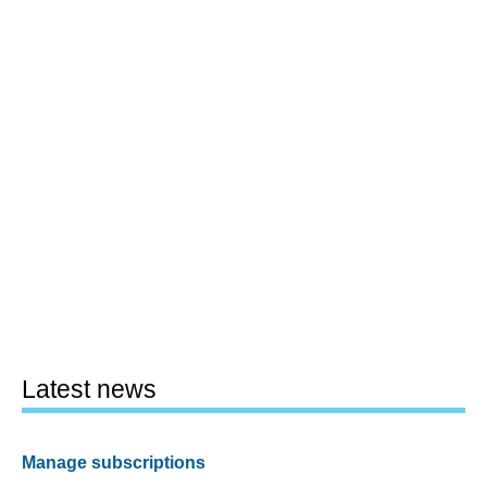
Latest news
Manage subscriptions