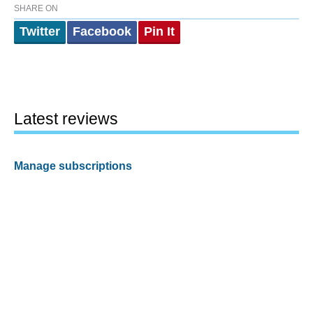
SHARE ON
Twitter
Facebook
Pin It
Latest reviews
Manage subscriptions