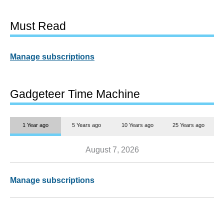
Must Read
Manage subscriptions
Gadgeteer Time Machine
1 Year ago
5 Years ago
10 Years ago
25 Years ago
August 7, 2026
Manage subscriptions