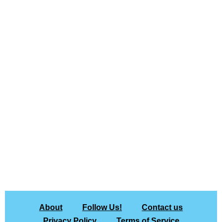
About
Follow Us!
Contact us
Privacy Policy
Terms of Service