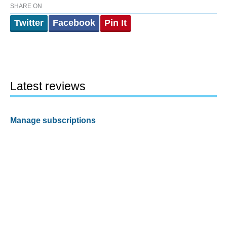
SHARE ON
Twitter
Facebook
Pin It
Latest reviews
Manage subscriptions