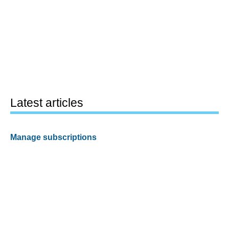
Latest articles
Manage subscriptions