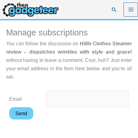
Skip
Search
to
content
Manage subscriptions
You can follow the discussion on
Hilife Clothes Steamer
review – dispatches wrinkles with style and grace!
without having to leave a comment. Cool, huh? Just enter
your email address in the form here below and you’re all
set.
Email