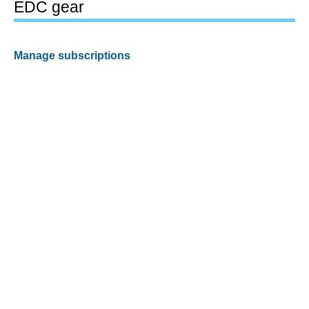
EDC gear
Manage subscriptions