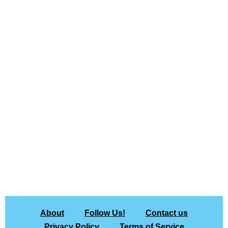
About
Follow Us!
Contact us
Privacy Policy
Terms of Service