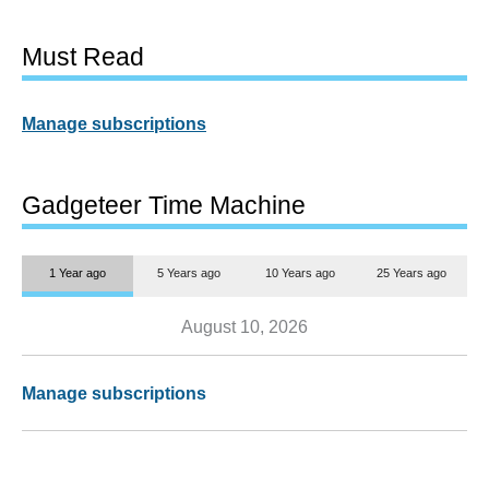
Must Read
Manage subscriptions
Gadgeteer Time Machine
1 Year ago
5 Years ago
10 Years ago
25 Years ago
August 10, 2026
Manage subscriptions