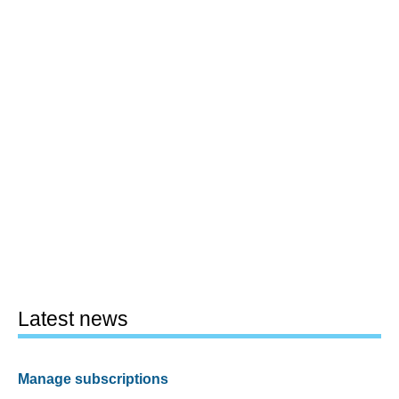
Latest news
Manage subscriptions