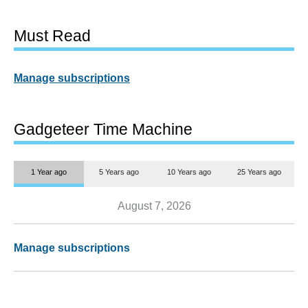
Must Read
Manage subscriptions
Gadgeteer Time Machine
1 Year ago
5 Years ago
10 Years ago
25 Years ago
August 7, 2026
Manage subscriptions