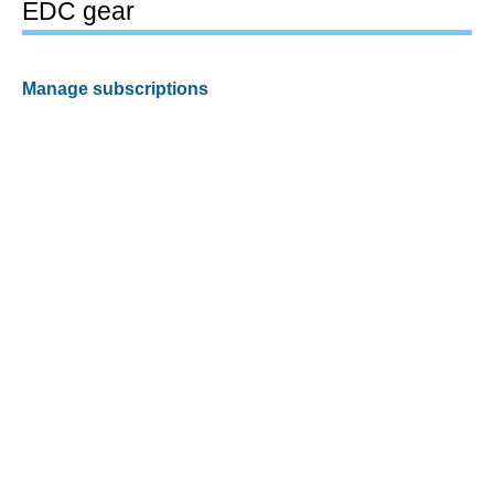
EDC gear
Manage subscriptions