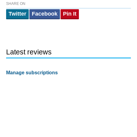
SHARE ON
Twitter
Facebook
Pin It
Latest reviews
Manage subscriptions