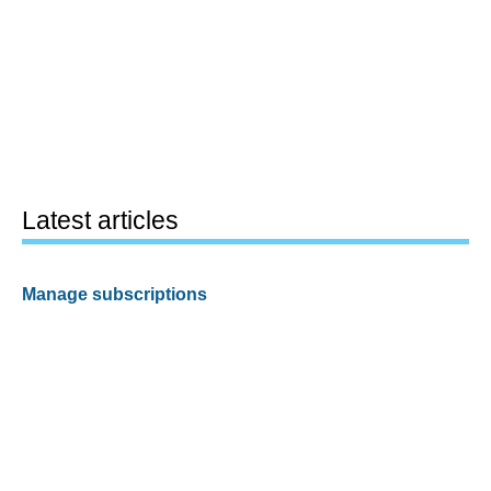
Latest articles
Manage subscriptions