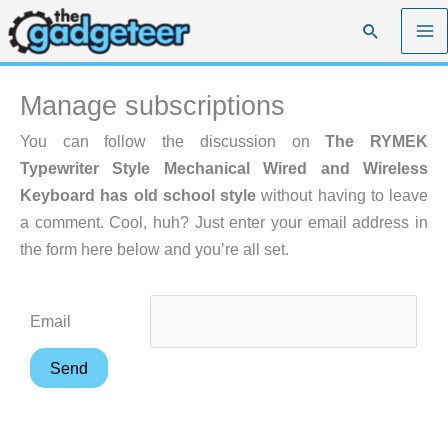
Skip
Search
to
content
Manage subscriptions
You can follow the discussion on
The RYMEK
Typewriter Style Mechanical Wired and Wireless
Keyboard has old school style
without having to leave
a comment. Cool, huh? Just enter your email address in
the form here below and you’re all set.
Email