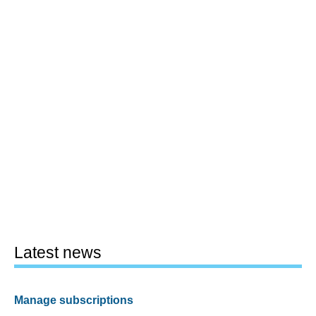
Latest news
Manage subscriptions