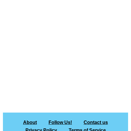
About
Follow Us!
Contact us
Privacy Policy
Terms of Service