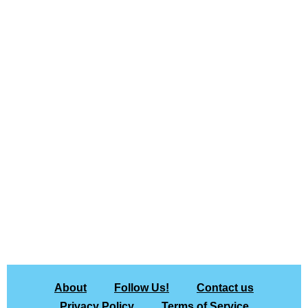
About
Follow Us!
Contact us
Privacy Policy
Terms of Service