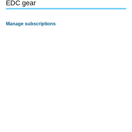
EDC gear
Manage subscriptions