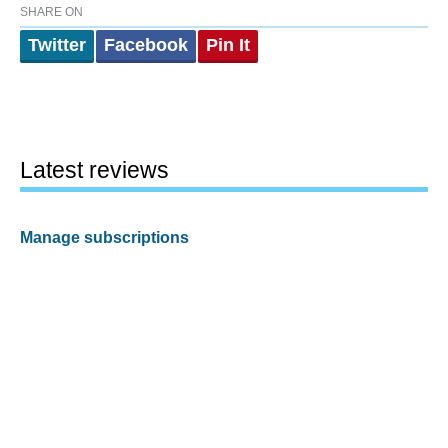
SHARE ON
Twitter
Facebook
Pin It
Latest reviews
Manage subscriptions