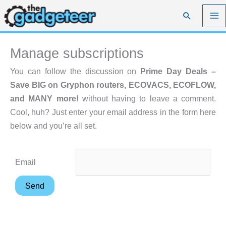
Skip
Search
to
content
Manage subscriptions
You can follow the discussion on
Prime Day Deals –
Save BIG on Gryphon routers, ECOVACS, ECOFLOW,
and MANY more!
without having to leave a comment.
Cool, huh? Just enter your email address in the form here
below and you’re all set.
Email