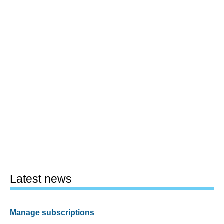
Latest news
Manage subscriptions