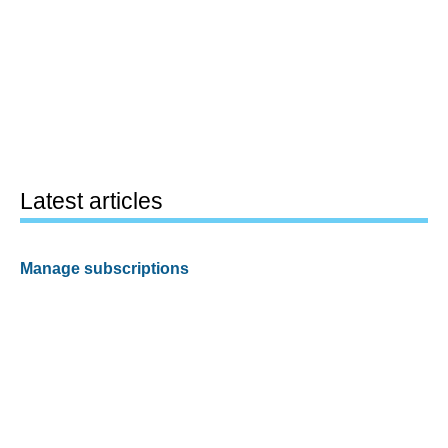
Latest articles
Manage subscriptions