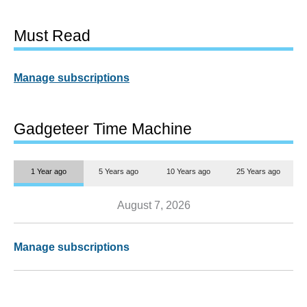
Must Read
Manage subscriptions
Gadgeteer Time Machine
1 Year ago
5 Years ago
10 Years ago
25 Years ago
August 7, 2026
Manage subscriptions