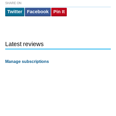
SHARE ON
Twitter
Facebook
Pin It
Latest reviews
Manage subscriptions