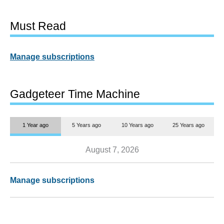
Must Read
Manage subscriptions
Gadgeteer Time Machine
1 Year ago
5 Years ago
10 Years ago
25 Years ago
August 7, 2026
Manage subscriptions