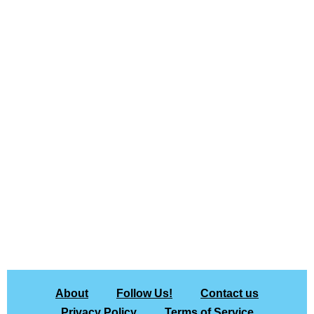
About
Follow Us!
Contact us
Privacy Policy
Terms of Service