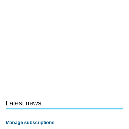
Latest news
Manage subscriptions