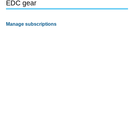
EDC gear
Manage subscriptions