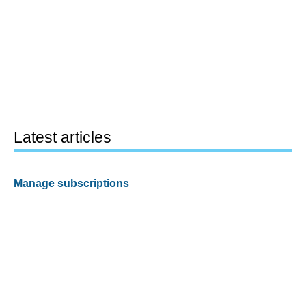
Latest articles
Manage subscriptions