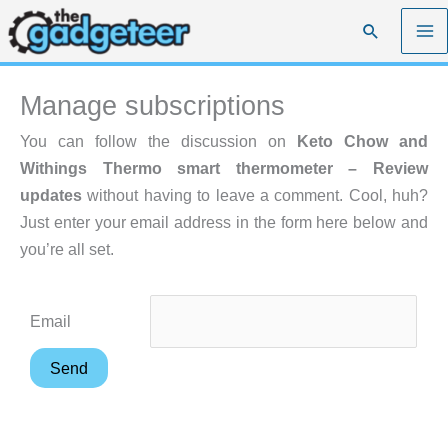
Skip
Search
to
content
Manage subscriptions
You can follow the discussion on
Keto Chow and
Withings Thermo smart thermometer – Review
updates
without having to leave a comment. Cool, huh?
Just enter your email address in the form here below and
you’re all set.
Email