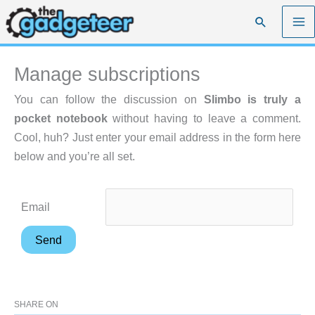
Skip
Search
to
content
Manage subscriptions
You can follow the discussion on
Slimbo is truly a
pocket notebook
without having to leave a comment.
Cool, huh? Just enter your email address in the form here
below and you’re all set.
Email
SHARE ON