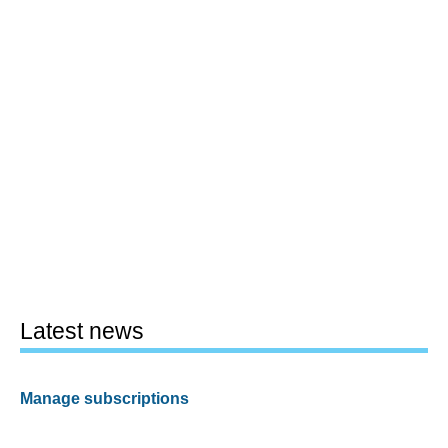
Latest news
Manage subscriptions