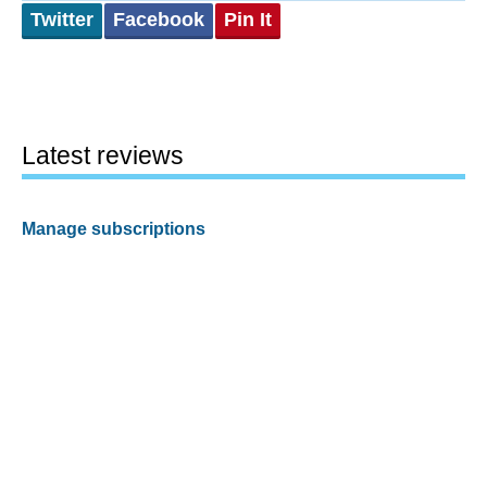
Twitter
Facebook
Pin It
Latest reviews
Manage subscriptions