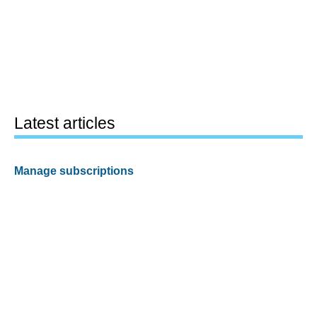
Latest articles
Manage subscriptions