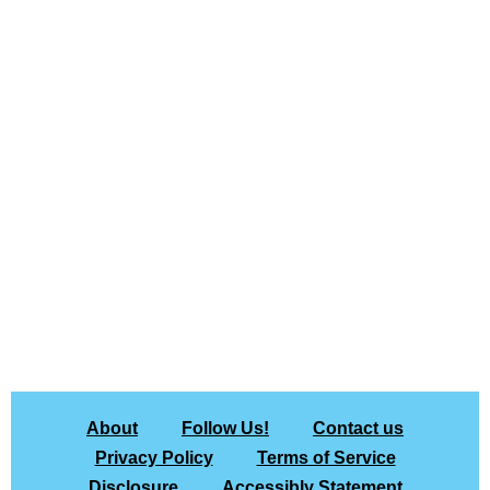
About
Follow Us!
Contact us
Privacy Policy
Terms of Service
Disclosure
Accessibly Statement