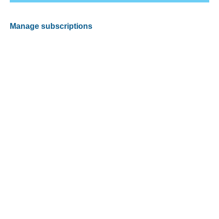
Manage subscriptions