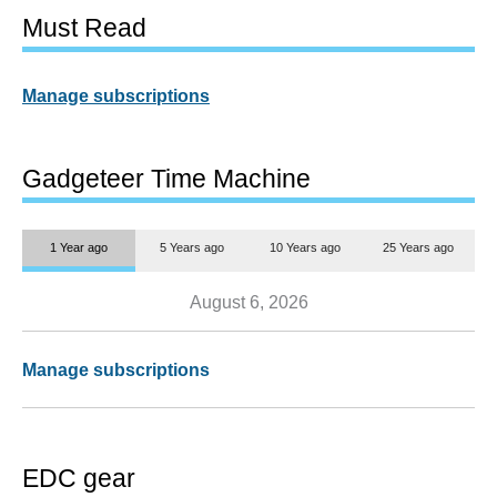
Must Read
Manage subscriptions
Gadgeteer Time Machine
1 Year ago
5 Years ago
10 Years ago
25 Years ago
August 6, 2026
Manage subscriptions
EDC gear