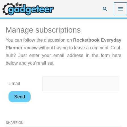
Skip
Search
to
content
Manage subscriptions
You can follow the discussion on
Rocketbook Everyday
Planner review
without having to leave a comment. Cool,
huh? Just enter your email address in the form here
below and you’re all set.
Email
SHARE ON