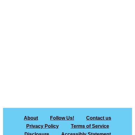
About
Follow Us!
Contact us
Privacy Policy
Terms of Service
Disclosure
Accessibly Statement