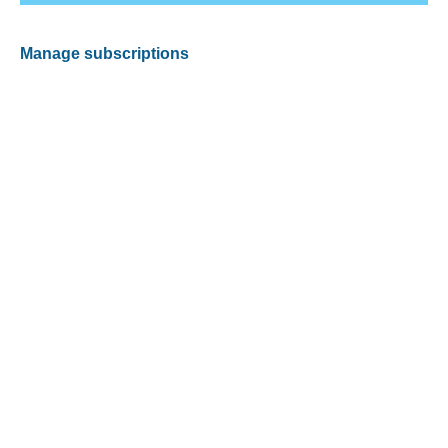
Manage subscriptions