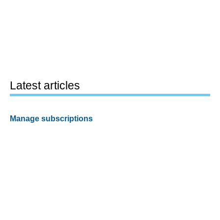
Latest articles
Manage subscriptions