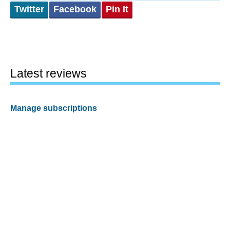
Twitter
Facebook
Pin It
Latest reviews
Manage subscriptions