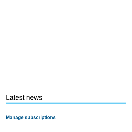
Latest news
Manage subscriptions