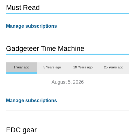
Must Read
Manage subscriptions
Gadgeteer Time Machine
1 Year ago
5 Years ago
10 Years ago
25 Years ago
August 5, 2026
Manage subscriptions
EDC gear