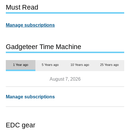
Must Read
Manage subscriptions
Gadgeteer Time Machine
1 Year ago
5 Years ago
10 Years ago
25 Years ago
August 7, 2026
Manage subscriptions
EDC gear