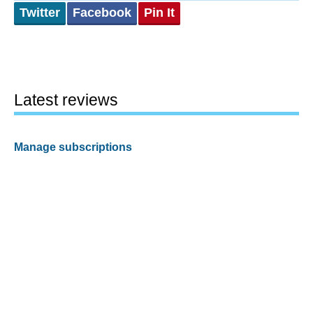
Twitter
Facebook
Pin It
Latest reviews
Manage subscriptions