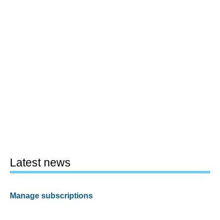
Latest news
Manage subscriptions