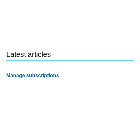
Latest articles
Manage subscriptions