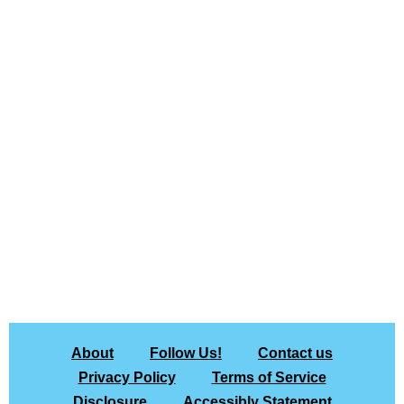
About
Follow Us!
Contact us
Privacy Policy
Terms of Service
Disclosure
Accessibly Statement