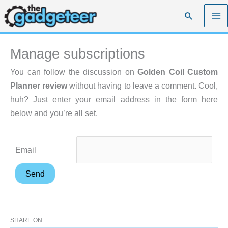
Skip
Search
to
content
Manage subscriptions
You can follow the discussion on
Golden Coil Custom
Planner review
without having to leave a comment. Cool,
huh? Just enter your email address in the form here
below and you’re all set.
Email
SHARE ON