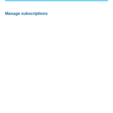
Manage subscriptions