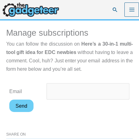
Skip
Search
to
content
Manage subscriptions
You can follow the discussion on
Here’s a 30-in-1 multi-
tool gift idea for EDC newbies
without having to leave a
comment. Cool, huh? Just enter your email address in the
form here below and you’re all set.
Email
SHARE ON