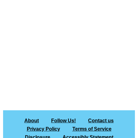
About
Follow Us!
Contact us
Privacy Policy
Terms of Service
Disclosure
Accessibly Statement