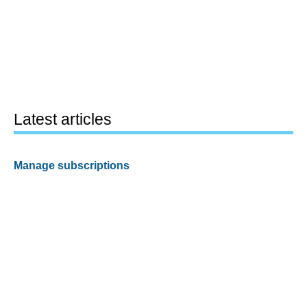
Latest articles
Manage subscriptions