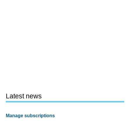
Latest news
Manage subscriptions