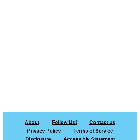
About
Follow Us!
Contact us
Privacy Policy
Terms of Service
Disclosure
Accessibly Statement