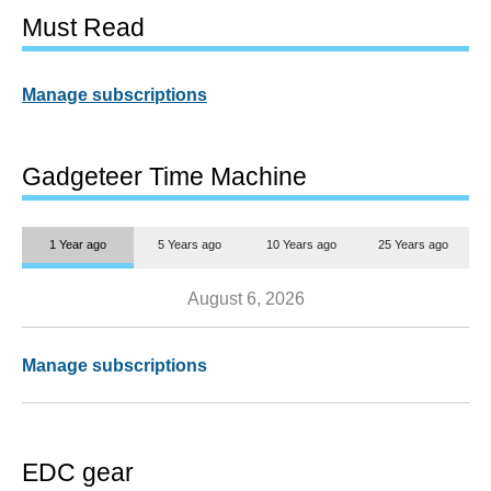
Must Read
Manage subscriptions
Gadgeteer Time Machine
1 Year ago
5 Years ago
10 Years ago
25 Years ago
August 6, 2026
Manage subscriptions
EDC gear