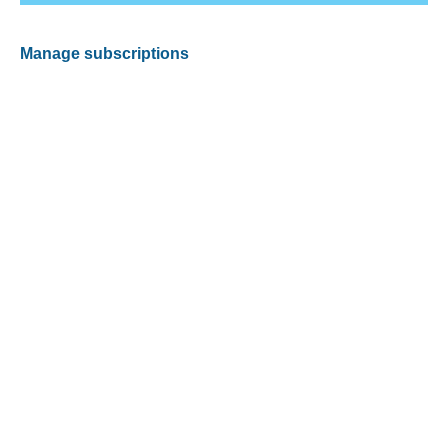
Manage subscriptions