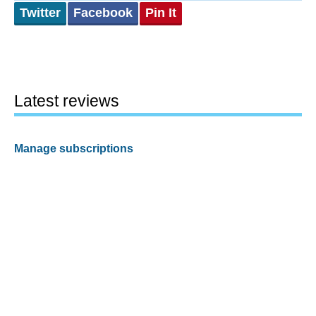
Twitter
Facebook
Pin It
Latest reviews
Manage subscriptions