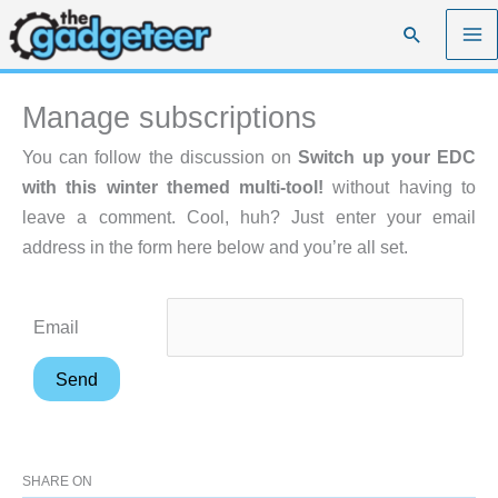
Skip
Search
to
content
Manage subscriptions
You can follow the discussion on
Switch up your EDC
with this winter themed multi-tool!
without having to
leave a comment. Cool, huh? Just enter your email
address in the form here below and you’re all set.
Email
SHARE ON