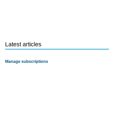
Latest articles
Manage subscriptions