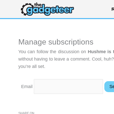
Skip
R
to
content
Manage subscriptions
You can follow the discussion on
Hushme is t
without having to leave a comment. Cool, huh?
you’re all set.
Email
SHARE ON