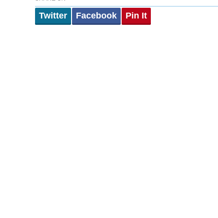
Twitter
Facebook
Pin It