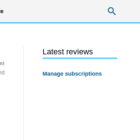
Searc
e
Latest reviews
n!
nd
Manage subscriptions