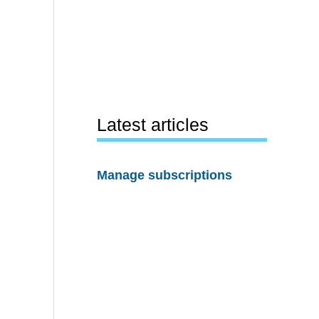
Latest articles
Manage subscriptions