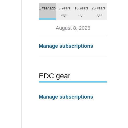
1 Year ago
5 Years
10 Years
25 Years
ago
ago
ago
August 8, 2026
Manage subscriptions
EDC gear
Manage subscriptions