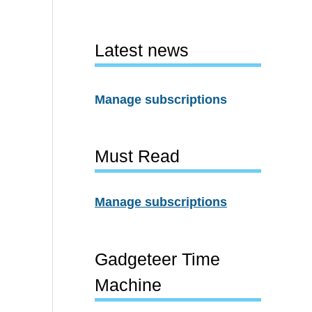
Latest news
Manage subscriptions
Must Read
Manage subscriptions
Gadgeteer Time
Machine