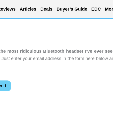
eviews
Articles
Deals
Buyer’s Guide
EDC
Mor
he most ridiculous Bluetooth headset I’ve ever see
 Just enter your email address in the form here below a