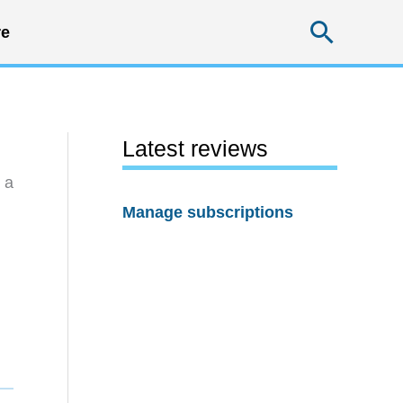
Searc
e
Latest reviews
 a
Manage subscriptions