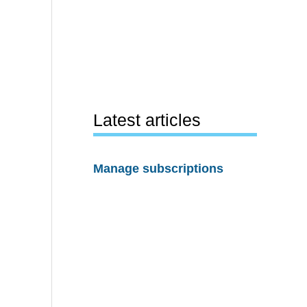
Latest articles
Manage subscriptions