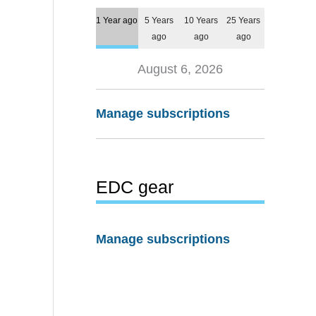
1 Year ago
5 Years
10 Years
25 Years
ago
ago
ago
August 6, 2026
Manage subscriptions
EDC gear
Manage subscriptions