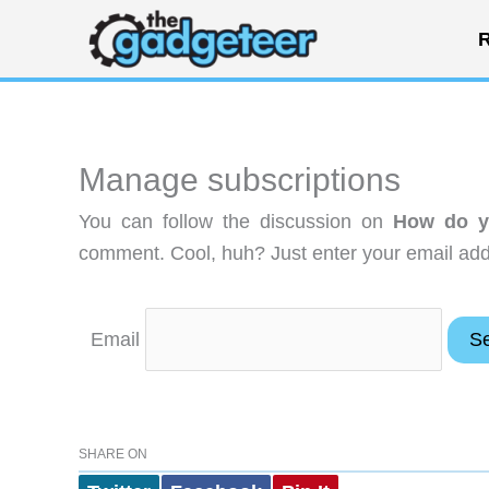
Skip
R
to
content
Manage subscriptions
You can follow the discussion on
How do y
comment. Cool, huh? Just enter your email addr
Email
SHARE ON