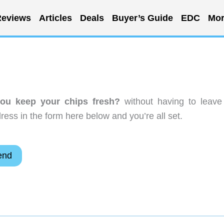
eviews
Articles
Deals
Buyer’s Guide
EDC
Mor
ou keep your chips fresh?
without having to leave
ess in the form here below and you’re all set.