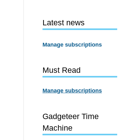
Latest news
Manage subscriptions
Must Read
Manage subscriptions
Gadgeteer Time
Machine